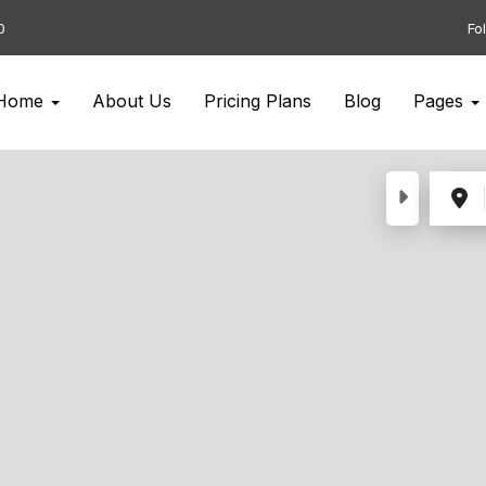
0
Fo
Home
About Us
Pricing Plans
Blog
Pages