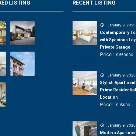
ED LISTING
RECENT LISTING
January 9, 2026
Contemporary T
with Spacious Lay
Private Garage
Price :
$ 550000
January 9, 2026
Stylish Apartment 
Prime Residential
Location
Price :
$ 15000
January 9, 2026
Modern Apartment