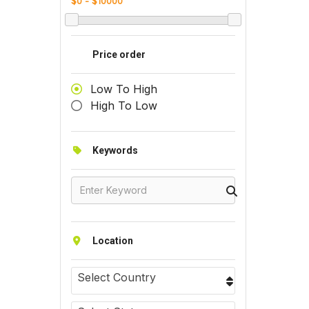
Price order
Low To High
High To Low
Keywords
Location
Select Country