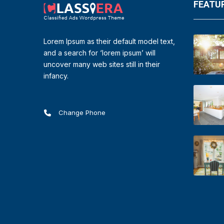
FEATUR
Lorem Ipsum as their default model text,
and a search for ‘lorem ipsum’ will
uncover many web sites still in their
infancy.
Change Phone