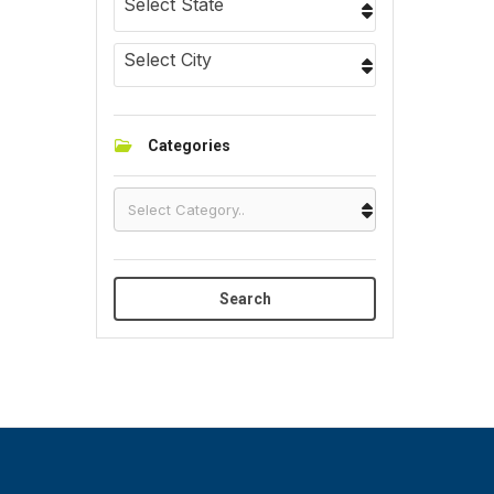
Select State
Select City
Categories
Search