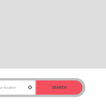
SEARCH