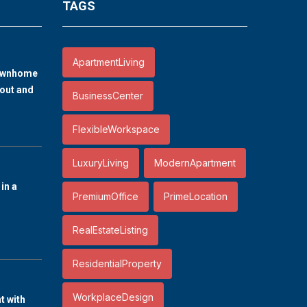
TAGS
ApartmentLiving
ownhome
out and
BusinessCenter
FlexibleWorkspace
LuxuryLiving
ModernApartment
in a
PremiumOffice
PrimeLocation
RealEstateListing
ResidentialProperty
WorkplaceDesign
 with