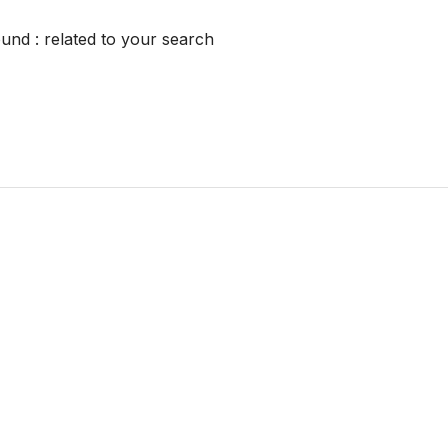
ound :
related to your search