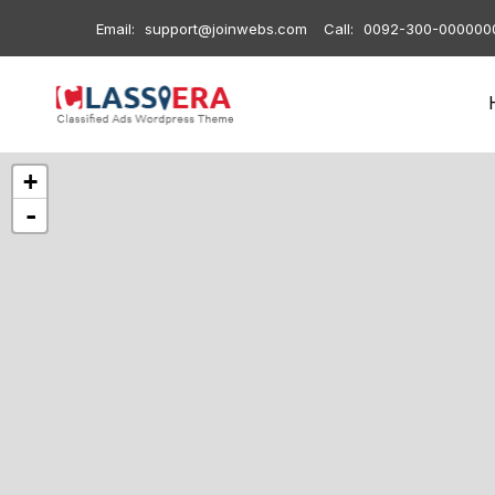
Email:
support@joinwebs.com
Call:
0092-300-000000
+
-