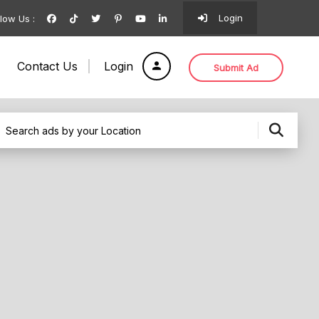
Login
llow Us :
Contact Us
Login
Submit Ad