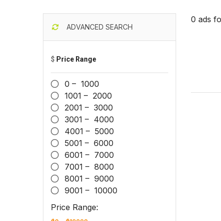
0 ads f
ADVANCED SEARCH
$
Price Range
0 – 1000
1001 – 2000
2001 – 3000
3001 – 4000
4001 – 5000
5001 – 6000
6001 – 7000
7001 – 8000
8001 – 9000
9001 – 10000
Price Range: