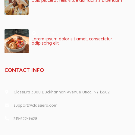
Duis placerat felis vitae dui facilisis bibendum
June 1, 2017
Lorem ipsum dolor sit amet, consectetur
adipiscing elit
CONTACT INFO
ClassiEra 3008 Buckhannan Avenue Utica, NY 13502
support@classiera.com
315-522-9628