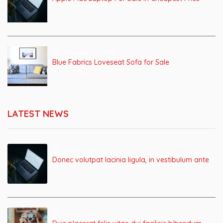
November 12, 2018
Blue Fabrics Loveseat Sofa for Sale
Price :
$ 500
LATEST NEWS
June 1, 2017
Donec volutpat lacinia ligula, in vestibulum ante
June 1, 2017