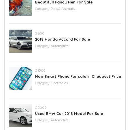
Beautifull Fancy Hen For Sale
Category:
Pets & Animals
$ 600
2018 Honda Accord For Sale
Category:
Automotive
$ 1500
New Smart Phone For sale in Cheapest Price
Category:
Electronics
$ 5000
Used BMW Car 2018 Model For Sale
Category:
Automotive