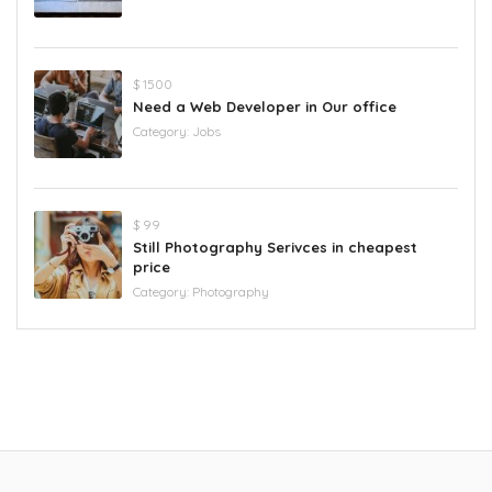
$ 1500
Need a Web Developer in Our office
Category:
Jobs
$ 99
Still Photography Serivces in cheapest
price
Category:
Photography