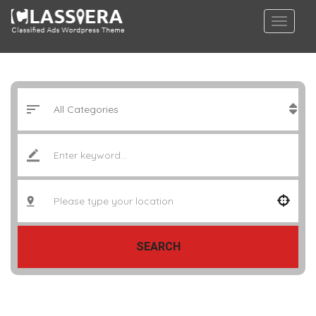
SEARCH