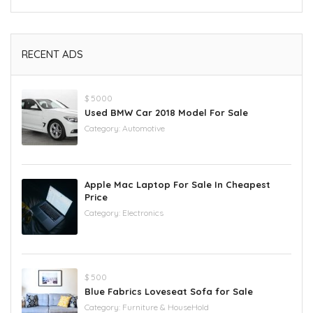
RECENT ADS
$ 5000
Used BMW Car 2018 Model For Sale
Category:
Automotive
Apple Mac Laptop For Sale In Cheapest
Price
Category:
Electronics
$ 500
Blue Fabrics Loveseat Sofa for Sale
Category:
Furniture & HouseHold