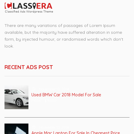
There are many variations of passages of Lorem Ipsum
available, but the majority have suffered alteration in some
form, by injected humour, or randomised words which don't
look.
RECENT ADS POST
November 12, 2018
Used BMW Car 2018 Model For Sale
Price :
$ 5000
November 12, 2018
Apple Mac Laptop For Sale In Cheapest Price