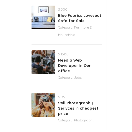
$ 500
Blue Fabrics Loveseat
Sofa for Sale
Category:
Furniture &
HouseHold
$ 1500
Need a Web
Developer in Our
office
Category:
Jobs
$ 99
Still Photography
Serivces in cheapest
price
Category:
Photography