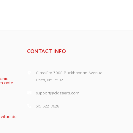
CONTACT INFO
ClassiEra 3008 Buckhannan Avenue
cinia
Utica, NY 13502
lum ante
support@classiera.com
315-522-9628
 vitae dui