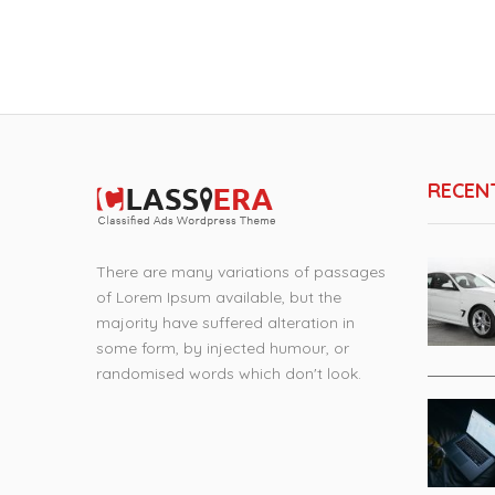
RECEN
There are many variations of passages
of Lorem Ipsum available, but the
majority have suffered alteration in
some form, by injected humour, or
randomised words which don't look.