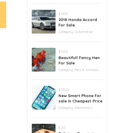
$ 600
2018 Honda Accord
For Sale
Category:
Automotive
$ 500
Beautifull Fancy Hen
For Sale
Category:
Pets & Animals
$ 1500
New Smart Phone For
sale in Cheapest Price
Category:
Electronics
$ 20