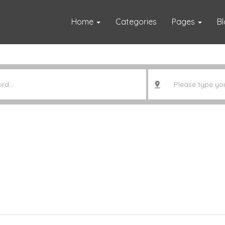
Home
Categories
Pages
B