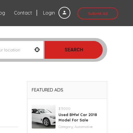
log
Contact
Login
Submit Ad
SEARCH
FEATURED ADS
$ 5000
Used BMW Car 2018
Model For Sale
Category:
Automotive