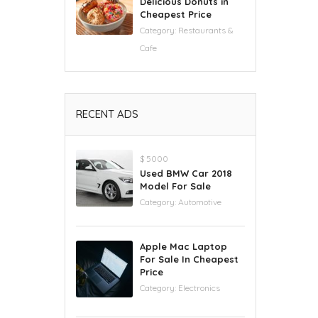
Delicious Donuts in
Cheapest Price
Category:
Restaurants &
Cafe
RECENT ADS
$ 5000
Used BMW Car 2018
Model For Sale
Category:
Automotive
Apple Mac Laptop
For Sale In Cheapest
Price
Category:
Electronics