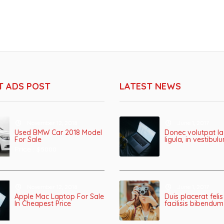
T ADS POST
LATEST NEWS
November 12, 2018
June 1, 2017
Used BMW Car 2018 Model
Donec volutpat la
For Sale
ligula, in vestibu
Price :
$ 5000
November 12, 2018
June 1, 2017
Apple Mac Laptop For Sale
Duis placerat felis
In Cheapest Price
facilisis bibendum