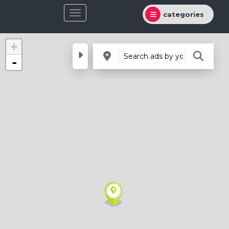
categories
+
-