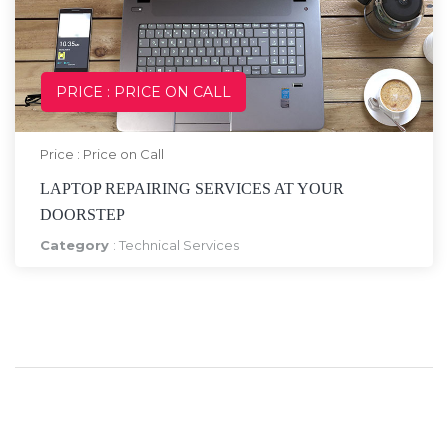
PRICE : PRICE ON CALL
Price : Price on Call
LAPTOP REPAIRING SERVICES AT YOUR
DOORSTEP
Category
:
Technical Services