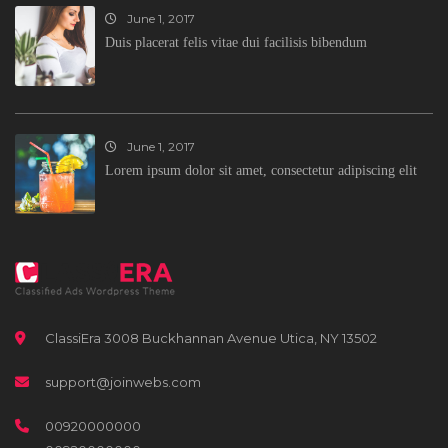
June 1, 2017
Duis placerat felis vitae dui facilisis bibendum
June 1, 2017
Lorem ipsum dolor sit amet, consectetur adipiscing elit
ClassiEra 3008 Buckhannan Avenue Utica, NY 13502
support@joinwebs.com
00920000000