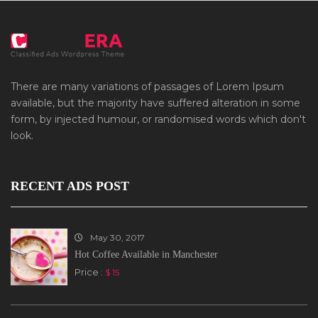
There are many variations of passages of Lorem Ipsum
available, but the majority have suffered alteration in some
form, by injected humour, or randomised words which don't
look.
RECENT ADS POST
May 30, 2017
Hot Coffee Available in Manchester
Price :
$ 15