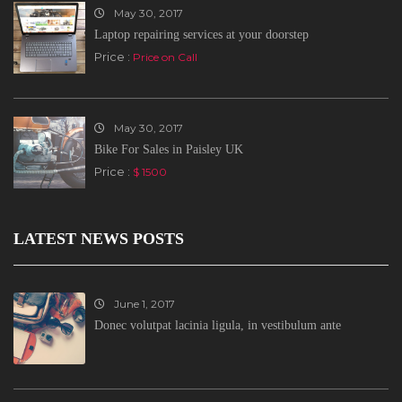
May 30, 2017
Laptop repairing services at your doorstep
Price :
Price on Call
May 30, 2017
Bike For Sales in Paisley UK
Price :
$ 1500
LATEST NEWS POSTS
June 1, 2017
Donec volutpat lacinia ligula, in vestibulum ante