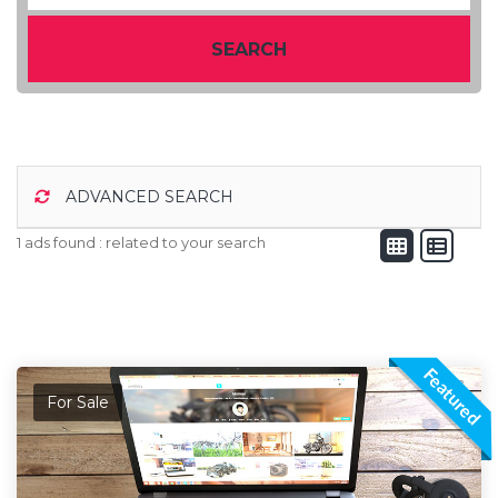
SEARCH
ADVANCED SEARCH
1 ads found :
related to your search
Featured
For Sale