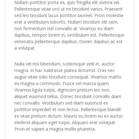
Nullam porttitor porta ex, quis fringilla elit viverra vel.
Pellentesque vitae orci ut mi tincidunt varius. Praesent
sed leo tincidunt lacus porttitor laoreet. Proin molestie
erat a vestibulum lobortis. Nullam tincidunt elit sem,
non fermentum nisl convallis at. Vivamus eu diam
dapibus, tempor lorem in, vestibulum est. Pellentesque
venenatis pellentesque dapibus. Donec dapibus ac est
a volutpat.
Nulla vel nisi bibendum, scelerisque velit in, auctor
magna. In hac habitasse platea dictumst. Cras nec
augue vitae odio tincidunt consequat. Vivamus mattis
eu magna a commodo. Fusce vel massa quam.
Vivamus ligula turpis, dignissim pretium leo non,
aliquet euismod tellus. Donec tincidunt convallis diam
nec convallis. Vestibulum sed diam euismod ex
porttitor imperdiet et non lectus. Pellentesque blandit
ex vitae pretium dictum. Mauris eu lorem eu ex auctor
eleifend aliquam eget turpis. Aliquam erat volutpat.
Proin et sapien a magna mollis pharetra.