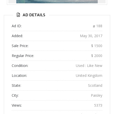
Previous
Next
AD DETAILS
Ad ID:
188
Added:
May 30, 2017
Sale Price:
$ 1500
Regular Price:
$ 2000
Condition:
Used : Like New
Location:
United Kingdom
State:
Scotland
City:
Paisley
Views:
5373