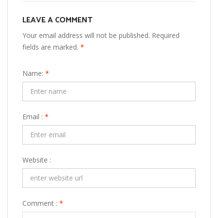
LEAVE A COMMENT
Your email address will not be published. Required
fields are marked.
*
Name:
*
Email :
*
Website :
Comment :
*