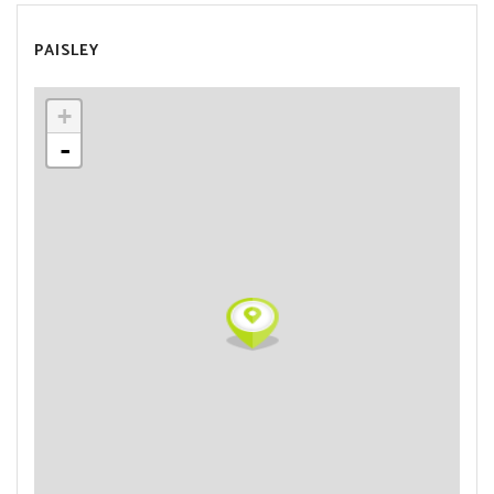
PAISLEY
+
-