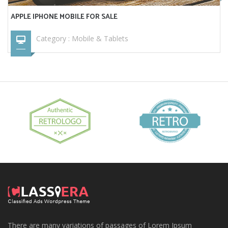
APPLE IPHONE MOBILE FOR SALE
Category :
Mobile & Tablets
There are many variations of passages of Lorem Ipsum