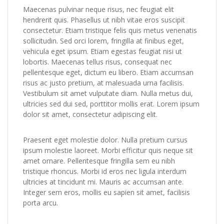
Maecenas pulvinar neque risus, nec feugiat elit
hendrerit quis. Phasellus ut nibh vitae eros suscipit
consectetur. Etiam tristique felis quis metus venenatis
sollicitudin. Sed orci lorem, fringilla at finibus eget,
vehicula eget ipsum. Etiam egestas feugiat nisi ut
lobortis. Maecenas tellus risus, consequat nec
pellentesque eget, dictum eu libero. Etiam accumsan
risus ac justo pretium, at malesuada urna facilisis.
Vestibulum sit amet vulputate diam. Nulla metus dui,
ultricies sed dui sed, porttitor mollis erat. Lorem ipsum
dolor sit amet, consectetur adipiscing elit.
Praesent eget molestie dolor. Nulla pretium cursus
ipsum molestie laoreet. Morbi efficitur quis neque sit
amet ornare. Pellentesque fringilla sem eu nibh
tristique rhoncus. Morbi id eros nec ligula interdum
ultricies at tincidunt mi. Mauris ac accumsan ante.
Integer sem eros, mollis eu sapien sit amet, facilisis
porta arcu.