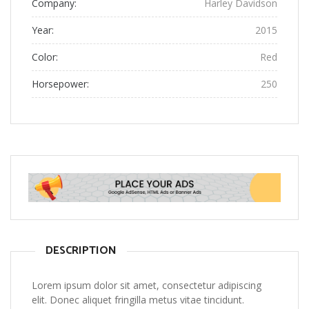
Company:
Harley Davidson
Year:
2015
Color:
Red
Horsepower:
250
DESCRIPTION
Lorem ipsum dolor sit amet, consectetur adipiscing
elit. Donec aliquet fringilla metus vitae tincidunt.