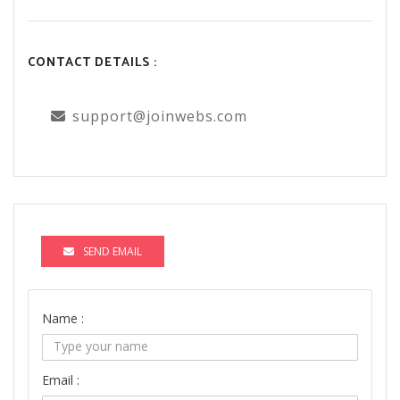
CONTACT DETAILS :
support@joinwebs.com
SEND EMAIL
Name :
Email :