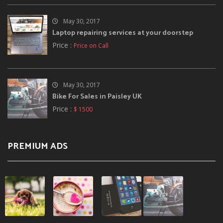
May 30, 2017
Laptop repairing services at your doorstep
Price :
Price on Call
May 30, 2017
Bike For Sales in Paisley UK
Price :
$ 1500
PREMIUM ADS