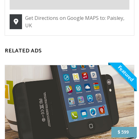
Get Directions on Google MAPS to: Paisley,
UK
RELATED ADS
Featured
$ 599