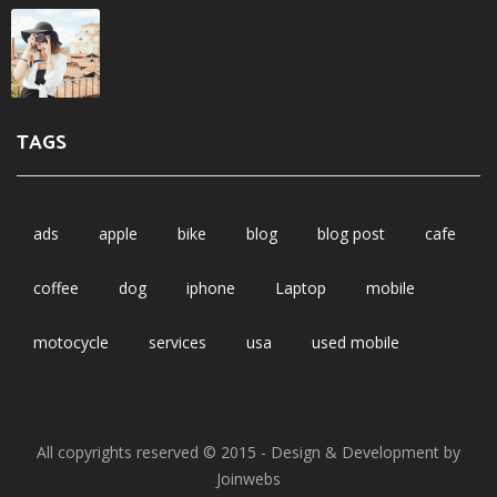
TAGS
ads
apple
bike
blog
blog post
cafe
coffee
dog
iphone
Laptop
mobile
motocycle
services
usa
used mobile
All copyrights reserved © 2015 - Design & Development by
Joinwebs