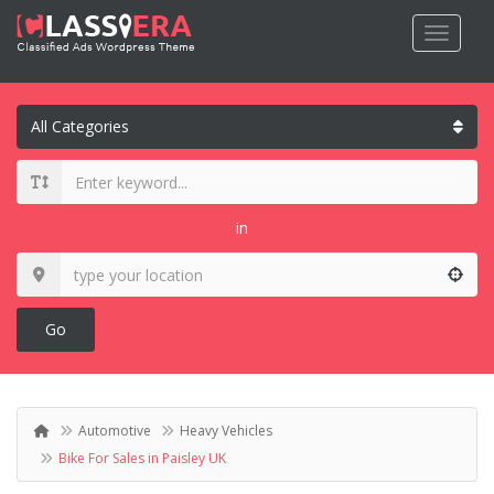
in
Go
Automotive
Heavy Vehicles
Bike For Sales in Paisley UK