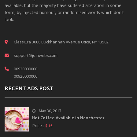
available, but the majority have suffered alteration in some
form, by injected humour, or randomised words which don't
look.
ClassiEra 3008 Buckhannan Avenue Utica, NY 13502
support@joinwebs.com
00920000000
00920000000
RECENT ADS POST
May 30, 2017
Hot Coffee Available in Manchester
Price :
$ 15