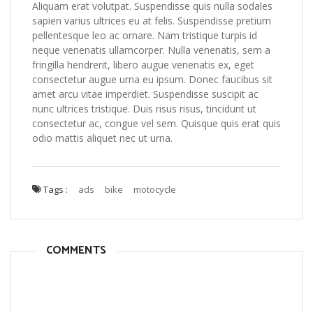
Aliquam erat volutpat. Suspendisse quis nulla sodales
sapien varius ultrices eu at felis. Suspendisse pretium
pellentesque leo ac ornare. Nam tristique turpis id
neque venenatis ullamcorper. Nulla venenatis, sem a
fringilla hendrerit, libero augue venenatis ex, eget
consectetur augue urna eu ipsum. Donec faucibus sit
amet arcu vitae imperdiet. Suspendisse suscipit ac
nunc ultrices tristique. Duis risus risus, tincidunt ut
consectetur ac, congue vel sem. Quisque quis erat quis
odio mattis aliquet nec ut urna.
Tags :
ads
bike
motocycle
COMMENTS