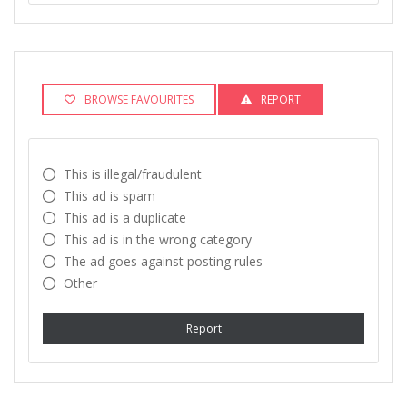
BROWSE FAVOURITES
REPORT
This is illegal/fraudulent
This ad is spam
This ad is a duplicate
This ad is in the wrong category
The ad goes against posting rules
Other
Report