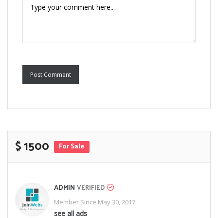
Post Comment
$ 1500
For Sale
ADMIN
VERIFIED
Member Since May 30, 2017
see all ads