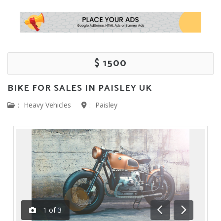
$ 1500
BIKE FOR SALES IN PAISLEY UK
:
Heavy Vehicles
:
Paisley
1
of
3