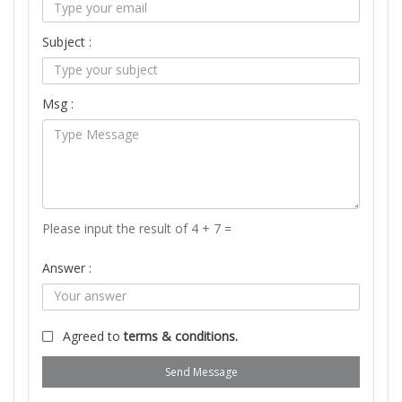
Subject :
Msg :
Please input the result of 4 + 7 =
Answer :
Agreed to
terms & conditions.
Send Message