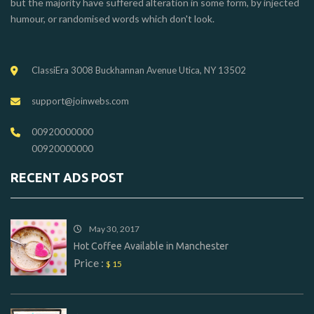
but the majority have suffered alteration in some form, by injected
humour, or randomised words which don't look.
ClassiEra 3008 Buckhannan Avenue Utica, NY 13502
support@joinwebs.com
00920000000
00920000000
RECENT ADS POST
May 30, 2017
Hot Coffee Available in Manchester
Price :
$ 15