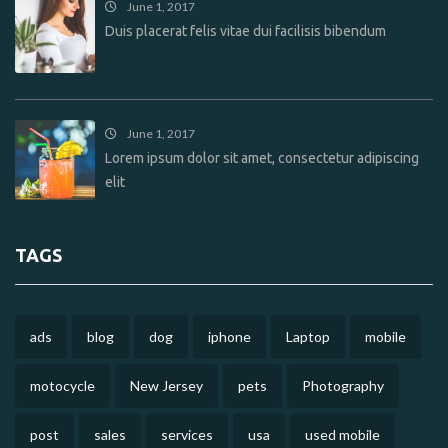
June 1, 2017
Duis placerat felis vitae dui facilisis bibendum
June 1, 2017
Lorem ipsum dolor sit amet, consectetur adipiscing
elit
TAGS
ads
blog
dog
iphone
Laptop
mobile
motocycle
New Jersey
pets
Photography
post
sales
services
usa
used mobile