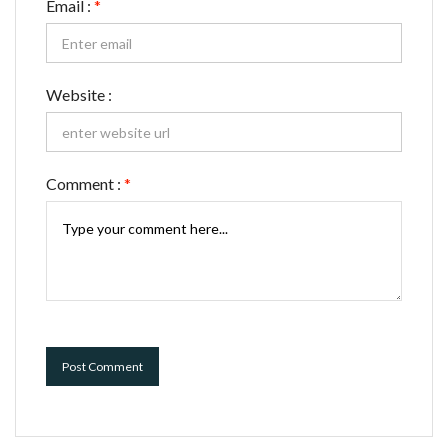
Email :
*
Website :
Comment :
*
Post Comment