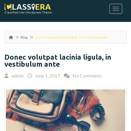
Blog
Donec volutpat lacinia ligula, in vestibulum ante
Donec volutpat lacinia ligula, in
vestibulum ante
admin
June 1, 2017
No Comments