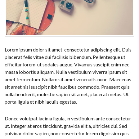
Lorem ipsum dolor sit amet, consectetur adipiscing elit. Duis
placerat felis vitae dui facilisis bibendum. Pellentesque ut
efficitur lorem, ut sodales augue. Vivamus suscipit enim nec
massa lobortis aliquam. Nulla vestibulum viverra ipsum sit
amet fermentum. Nullam sit amet venenatis nunc. Maecenas
sit amet nisl suscipit nibh faucibus commodo. Praesent quis
nulla hendrerit, molestie sapien sit amet, placerat metus. Ut
porta ligula et nibh iaculis egestas.
Donec volutpat lacinia ligula, in vestibulum ante consectetur
ut. Integer at eros tincidunt, gravida elit a, ultricies dui. Sed
pulvinar dolor sapien, non consectetur lorem dignissim quis.