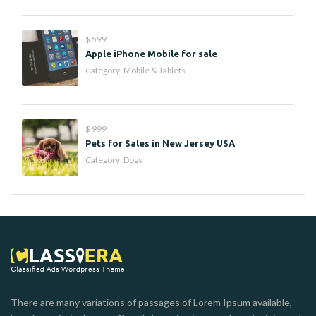
$ 599
Apple iPhone Mobile for sale
Category:
Mobile & Tablets
$ 999
Pets for Sales in New Jersey USA
Category:
Dogs
There are many variations of passages of Lorem Ipsum available,