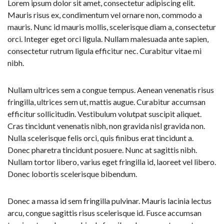
Lorem ipsum dolor sit amet, consectetur adipiscing elit.
Mauris risus ex, condimentum vel ornare non, commodo a
mauris. Nunc id mauris mollis, scelerisque diam a, consectetur
orci. Integer eget orci ligula. Nullam malesuada ante sapien,
consectetur rutrum ligula efficitur nec. Curabitur vitae mi
nibh.
Nullam ultrices sem a congue tempus. Aenean venenatis risus
fringilla, ultrices sem ut, mattis augue. Curabitur accumsan
efficitur sollicitudin. Vestibulum volutpat suscipit aliquet.
Cras tincidunt venenatis nibh, non gravida nisl gravida non.
Nulla scelerisque felis orci, quis finibus erat tincidunt a.
Donec pharetra tincidunt posuere. Nunc at sagittis nibh.
Nullam tortor libero, varius eget fringilla id, laoreet vel libero.
Donec lobortis scelerisque bibendum.
Donec a massa id sem fringilla pulvinar. Mauris lacinia lectus
arcu, congue sagittis risus scelerisque id. Fusce accumsan