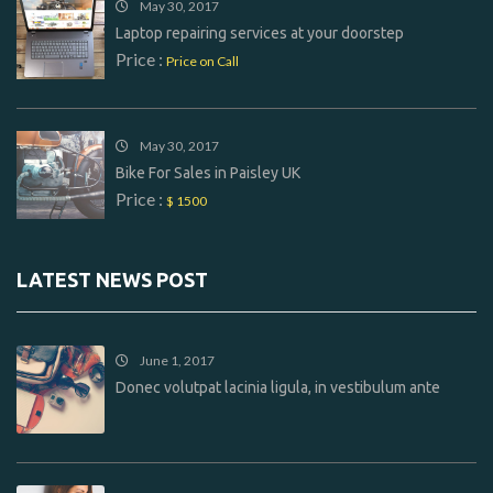
May 30, 2017
Laptop repairing services at your doorstep
Price :
Price on Call
May 30, 2017
Bike For Sales in Paisley UK
Price :
$ 1500
LATEST NEWS POST
June 1, 2017
Donec volutpat lacinia ligula, in vestibulum ante