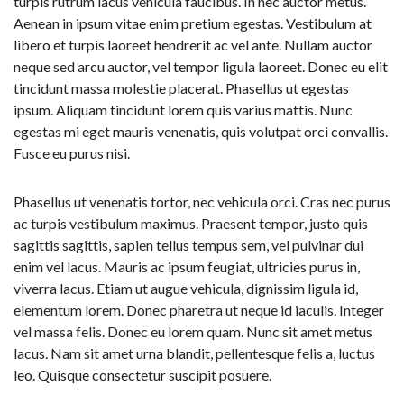
turpis rutrum lacus vehicula faucibus. In nec auctor metus.
Aenean in ipsum vitae enim pretium egestas. Vestibulum at
libero et turpis laoreet hendrerit ac vel ante. Nullam auctor
neque sed arcu auctor, vel tempor ligula laoreet. Donec eu elit
tincidunt massa molestie placerat. Phasellus ut egestas
ipsum. Aliquam tincidunt lorem quis varius mattis. Nunc
egestas mi eget mauris venenatis, quis volutpat orci convallis.
Fusce eu purus nisi.
Phasellus ut venenatis tortor, nec vehicula orci. Cras nec purus
ac turpis vestibulum maximus. Praesent tempor, justo quis
sagittis sagittis, sapien tellus tempus sem, vel pulvinar dui
enim vel lacus. Mauris ac ipsum feugiat, ultricies purus in,
viverra lacus. Etiam ut augue vehicula, dignissim ligula id,
elementum lorem. Donec pharetra ut neque id iaculis. Integer
vel massa felis. Donec eu lorem quam. Nunc sit amet metus
lacus. Nam sit amet urna blandit, pellentesque felis a, luctus
leo. Quisque consectetur suscipit posuere.