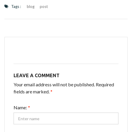
Tags :
blog
post
LEAVE A COMMENT
Your email address will not be published. Required
fields are marked.
*
Name:
*