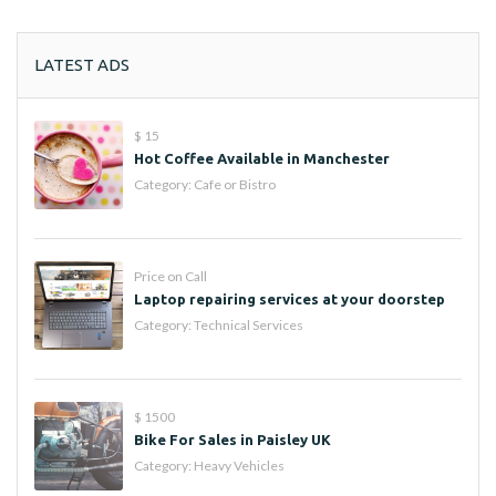
LATEST ADS
$ 15
Hot Coffee Available in Manchester
Category:
Cafe or Bistro
Price on Call
Laptop repairing services at your doorstep
Category:
Technical Services
$ 1500
Bike For Sales in Paisley UK
Category:
Heavy Vehicles