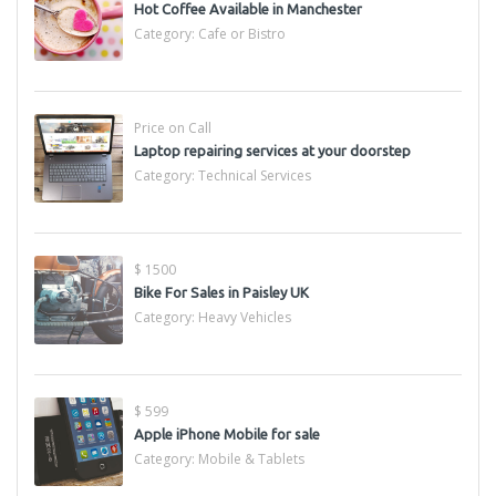
Hot Coffee Available in Manchester
Category:
Cafe or Bistro
Price on Call
Laptop repairing services at your doorstep
Category:
Technical Services
$ 1500
Bike For Sales in Paisley UK
Category:
Heavy Vehicles
$ 599
Apple iPhone Mobile for sale
Category:
Mobile & Tablets