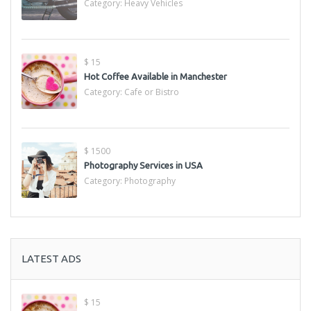
Category:
Heavy Vehicles
$ 15
Hot Coffee Available in Manchester
Category:
Cafe or Bistro
$ 1500
Photography Services in USA
Category:
Photography
LATEST ADS
$ 15