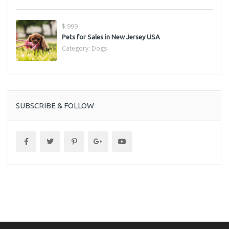
$ 999
Pets for Sales in New Jersey USA
Category:
Dogs
SUBSCRIBE & FOLLOW