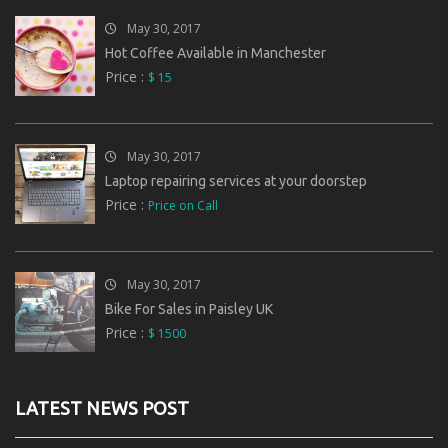
May 30, 2017
Hot Coffee Available in Manchester
Price :
$ 15
May 30, 2017
Laptop repairing services at your doorstep
Price :
Price on Call
May 30, 2017
Bike For Sales in Paisley UK
Price :
$ 1500
LATEST NEWS POST