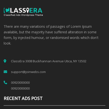
There are many variations of passages of Lorem Ipsum
available, but the majority have suffered alteration in some
form, by injected humour, or randomised words which don't
look.
ClassiEra 3008 Buckhannan Avenue Utica, NY 13502
support@joinwebs.com
00920000000
00920000000
RECENT ADS POST