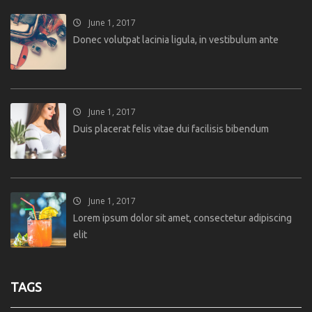
June 1, 2017
Donec volutpat lacinia ligula, in vestibulum ante
June 1, 2017
Duis placerat felis vitae dui facilisis bibendum
June 1, 2017
Lorem ipsum dolor sit amet, consectetur adipiscing
elit
TAGS