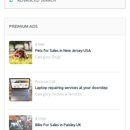
ADVANCED SEARCH
PREMIUM ADS
$ 999
Pets for Sales in New Jersey USA
Category:
Dogs
Price on Call
Laptop repairing services at your doorstep
Category:
Technical Services
$ 1500
Bike For Sales in Paisley UK