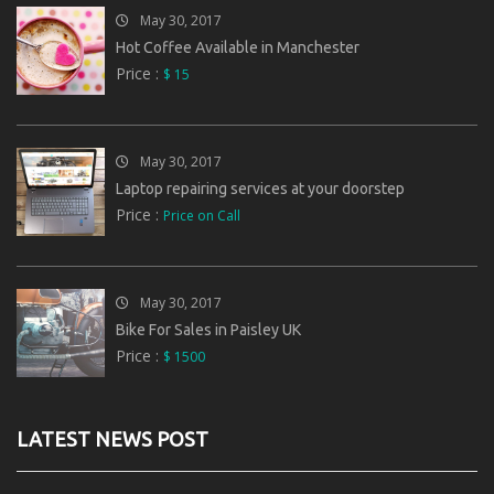
May 30, 2017
Hot Coffee Available in Manchester
Price :
$ 15
May 30, 2017
Laptop repairing services at your doorstep
Price :
Price on Call
May 30, 2017
Bike For Sales in Paisley UK
Price :
$ 1500
LATEST NEWS POST