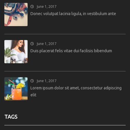
June 1, 2017
Donec volutpat lacinia ligula, in vestibulum ante
June 1, 2017
Duis placerat felis vitae dui facilisis bibendum
June 1, 2017
Lorem ipsum dolor sit amet, consectetur adipiscing
elit
TAGS