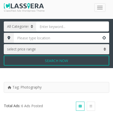
SEARCH NOW
Tag:
Photography
Total Ads:
6 Ads Posted