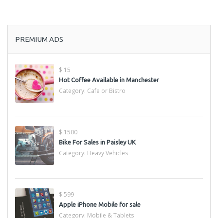
PREMIUM ADS
$ 15
Hot Coffee Available in Manchester
Category:
Cafe or Bistro
$ 1500
Bike For Sales in Paisley UK
Category:
Heavy Vehicles
$ 599
Apple iPhone Mobile for sale
Category:
Mobile & Tablets