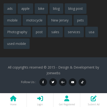
ads
apple
bike
blog
blog post
mobile
motocycle
New Jersey
pets
Photography
post
sales
services
usa
used mobile
All copyrights reserved © 2015 - Design & Development by
Joinwebs
Follow Us :
Home
Login
Get Registered
Submit Ad