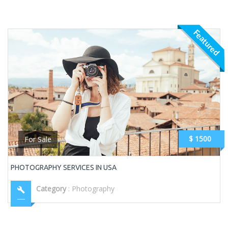
Featured
$ 1500
For Sale
PHOTOGRAPHY SERVICES IN USA
Category
:
Photography