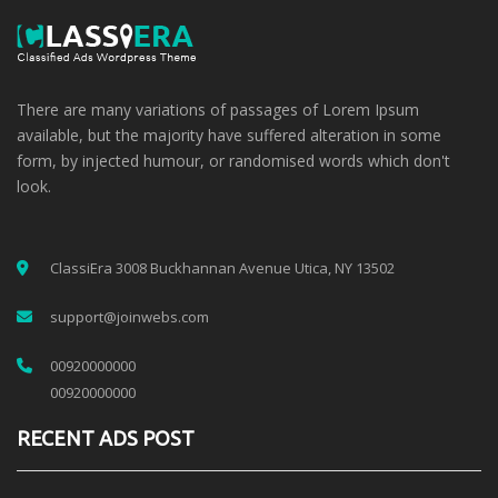
There are many variations of passages of Lorem Ipsum
available, but the majority have suffered alteration in some
form, by injected humour, or randomised words which don't
look.
ClassiEra 3008 Buckhannan Avenue Utica, NY 13502
support@joinwebs.com
00920000000
00920000000
RECENT ADS POST