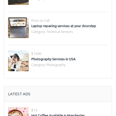
Price on Call
Laptop repairing services at your doorstep
Category:
Technical Services
$ 1500
Photography Services in USA
Category:
Photography
LATEST ADS
$ 15
Hot Coffee Available in Manchester