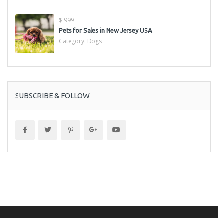
$ 999
Pets for Sales in New Jersey USA
Category:
Dogs
SUBSCRIBE & FOLLOW