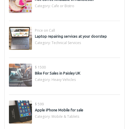
Category:
Cafe or Bistro
Price on Call
Laptop repairing services at your doorstep
Category:
Technical Services
$ 1500
Bike For Sales in Paisley UK
Category:
Heavy Vehicles
$ 599
Apple iPhone Mobile for sale
Category:
Mobile & Tablets