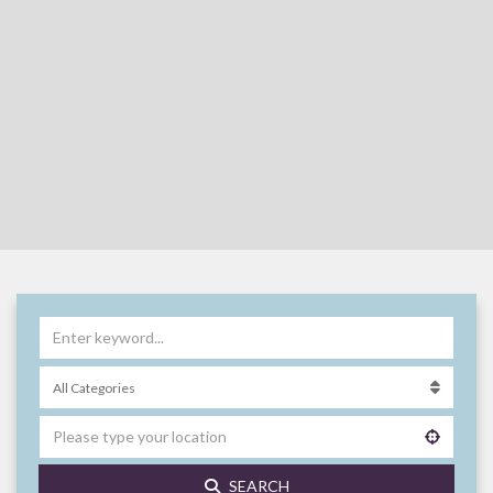
SEARCH