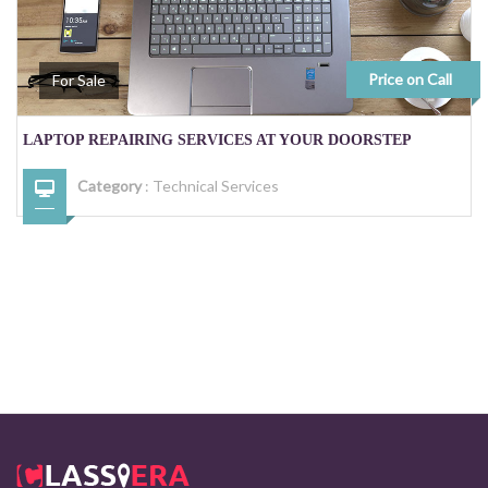
Price on Call
For Sale
LAPTOP REPAIRING SERVICES AT YOUR DOORSTEP
Category
:
Technical Services