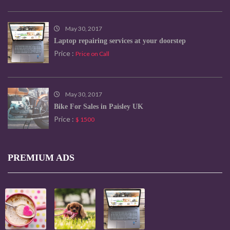
May 30, 2017
Laptop repairing services at your doorstep
Price :
Price on Call
May 30, 2017
Bike For Sales in Paisley UK
Price :
$ 1500
PREMIUM ADS