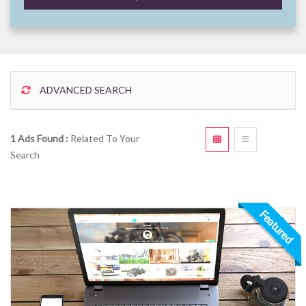
ADVANCED SEARCH
1 Ads Found :
Related To Your
Search
Featured