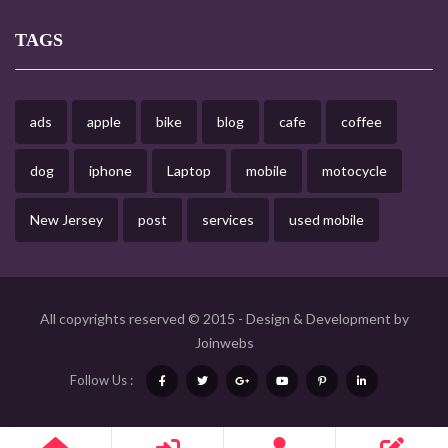
TAGS
ads
apple
bike
blog
cafe
coffee
dog
iphone
Laptop
mobile
motocycle
New Jersey
post
services
used mobile
All copyrights reserved © 2015 - Design & Development by
Joinwebs
Follow Us :