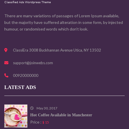
There are many variations of passages of Lorem Ipsum available,
but the majority have suffered alteration in some form, by injected
humour, or randomised words which don't look.
ClassiEra 3008 Buckhannan Avenue Utica, NY 13502
support@joinwebs.com
00920000000
LATEST ADS
May 30, 2017
Hot Coffee Available in Manchester
Price :
$ 15