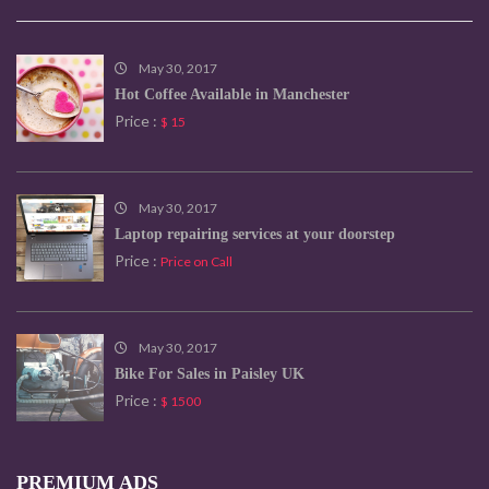
May 30, 2017
Hot Coffee Available in Manchester
Price :
$ 15
May 30, 2017
Laptop repairing services at your doorstep
Price :
Price on Call
May 30, 2017
Bike For Sales in Paisley UK
Price :
$ 1500
PREMIUM ADS