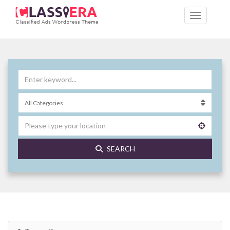
SEARCH