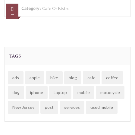
Category
:
Cafe Or Bistro
TAGS
ads
apple
bike
blog
cafe
coffee
dog
iphone
Laptop
mobile
motocycle
New Jersey
post
services
used mobile