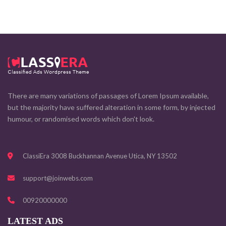
There are many variations of passages of Lorem Ipsum available,
but the majority have suffered alteration in some form, by injected
humour, or randomised words which don't look.
ClassiEra 3008 Buckhannan Avenue Utica, NY 13502
support@joinwebs.com
00920000000
LATEST ADS