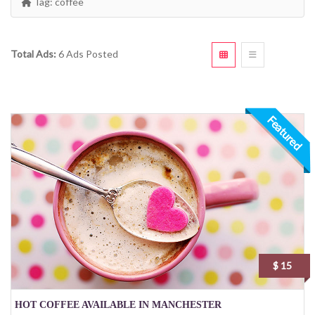
Tag:
coffee
Total Ads:
6 Ads Posted
Featured
$ 15
HOT COFFEE AVAILABLE IN MANCHESTER