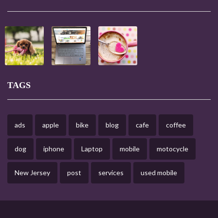
TAGS
ads
apple
bike
blog
cafe
coffee
dog
iphone
Laptop
mobile
motocycle
New Jersey
post
services
used mobile