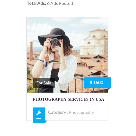
Total Ads:
6 Ads Posted
$ 1500
For Sale
PHOTOGRAPHY SERVICES IN USA
Category
:
Photography