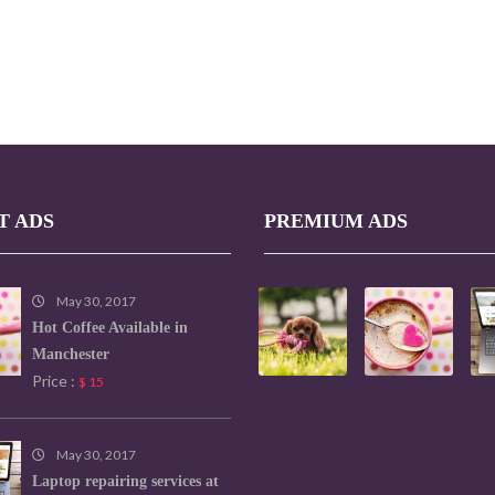
T ADS
PREMIUM ADS
May 30, 2017
Hot Coffee Available in
Manchester
Price :
$ 15
May 30, 2017
Laptop repairing services at