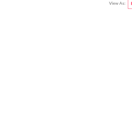
View As: