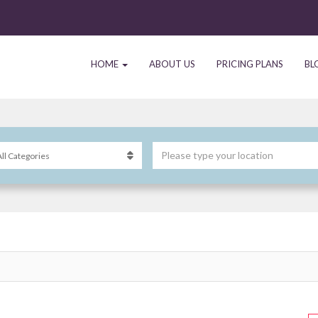
HOME
ABOUT US
PRICING PLANS
BL