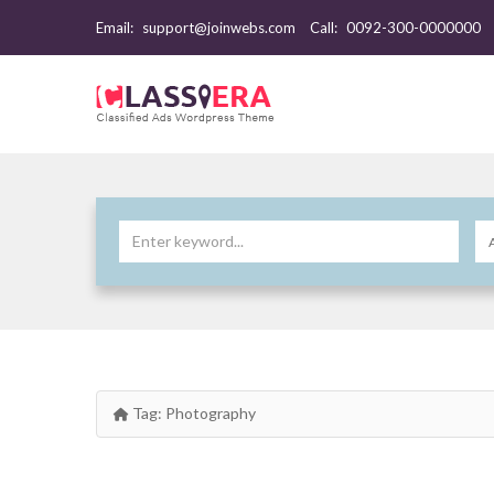
Email:
support@joinwebs.com
Call:
0092-300-0000000
Tag:
Photography