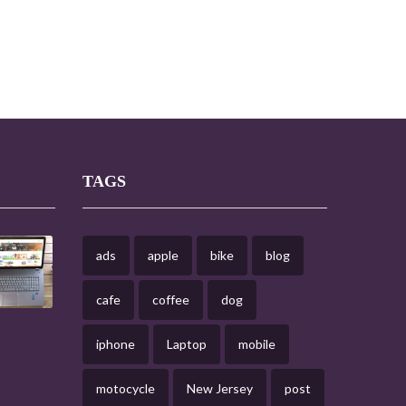
TAGS
ads
apple
bike
blog
cafe
coffee
dog
iphone
Laptop
mobile
motocycle
New Jersey
post