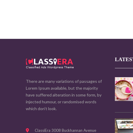
LATES
There are many variations of passages of
Lorem Ipsum available, but the majority
have suffered alteration in some form, by
injected humour, or randomised words
which don't look.
ClassiEra 3008 Buckhannan Avenue