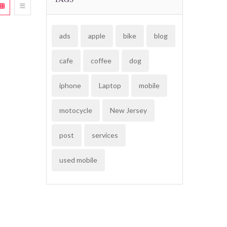
ads
apple
bike
blog
cafe
coffee
dog
iphone
Laptop
mobile
motocycle
New Jersey
post
services
used mobile