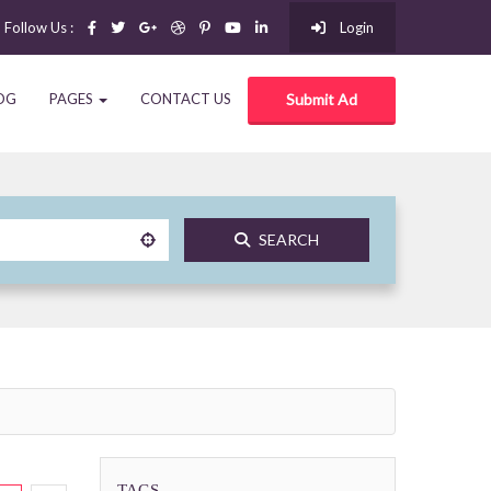
Follow Us :
Login
OG
PAGES
CONTACT US
Submit Ad
SEARCH
TAGS