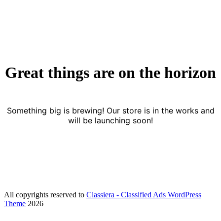
Skip to content
Great things are on the horizon
Something big is brewing! Our store is in the works and
will be launching soon!
All copyrights reserved to
Classiera - Classified Ads WordPress
Theme
2026