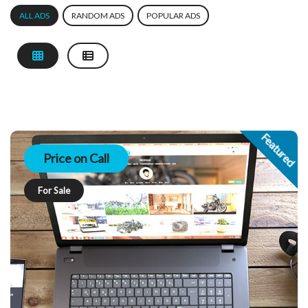
ALL ADS
RANDOM ADS
POPULAR ADS
Featured
Price on Call
For Sale