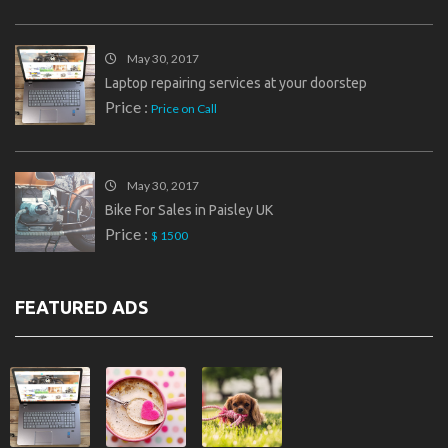
May 30, 2017
Laptop repairing services at your doorstep
Price :
Price on Call
May 30, 2017
Bike For Sales in Paisley UK
Price :
$ 1500
FEATURED ADS