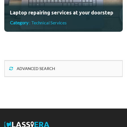
Laptop repairing services at your doorstep
Category
:
Technical Services
ADVANCED SEARCH