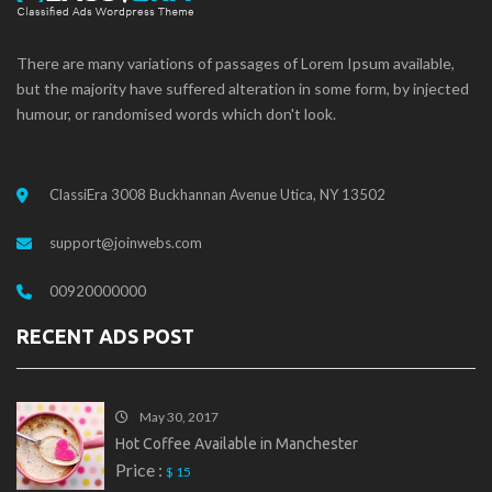
There are many variations of passages of Lorem Ipsum available,
but the majority have suffered alteration in some form, by injected
humour, or randomised words which don't look.
ClassiEra 3008 Buckhannan Avenue Utica, NY 13502
support@joinwebs.com
00920000000
RECENT ADS POST
May 30, 2017
Hot Coffee Available in Manchester
Price :
$ 15