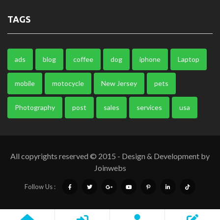
TAGS
ads
blog
coffee
dog
iphone
Laptop
mobile
motocycle
New Jersey
pets
Photography
post
sales
services
usa
All copyrights reserved © 2015 - Design & Development by
Joinwebs
Follow Us :