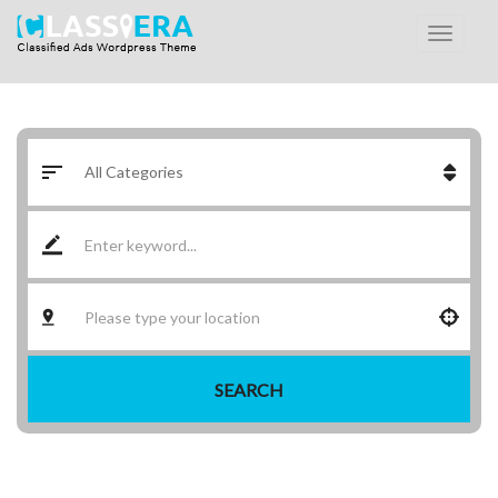
SEARCH