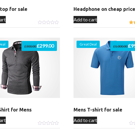
ptop for sale
Headphone on cheap pric
art
Add to cart
Deal
Great Deal
Original
£
299.00
Current
Orig
£
9
£
300.00
£
1,000.00
price
price
pric
was:
is:
was
£300.00.
£299.00.
£1,
hirt for Mens
Mens T-shirt for sale
art
Add to cart