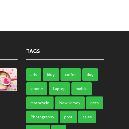
TAGS
ads
blog
coffee
dog
iphone
Laptop
mobile
motocycle
New Jersey
pets
Photography
post
sales