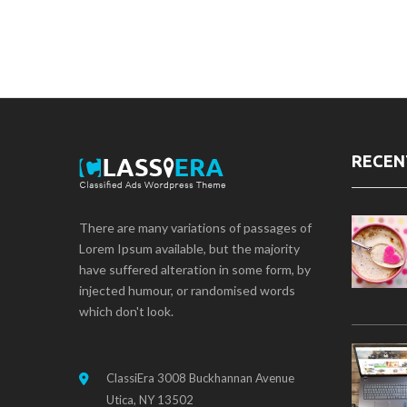
RECEN
There are many variations of passages of
Lorem Ipsum available, but the majority
have suffered alteration in some form, by
injected humour, or randomised words
which don't look.
ClassiEra 3008 Buckhannan Avenue
Utica, NY 13502