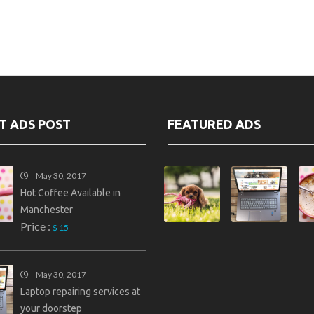
T ADS POST
FEATURED ADS
May 30, 2017
Hot Coffee Available in
Manchester
Price :
$ 15
May 30, 2017
Laptop repairing services at
your doorstep