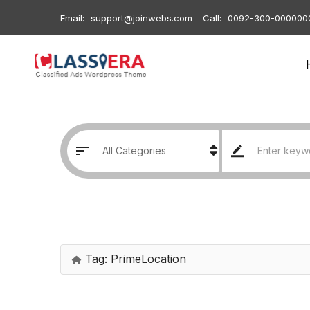
Email:
support@joinwebs.com
Call:
0092-300-000000
Tag:
PrimeLocation