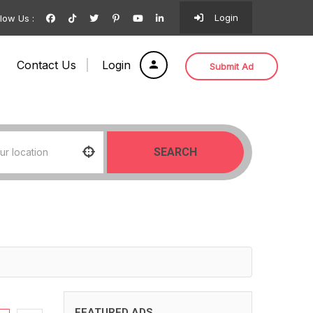
Login
llow Us :
Contact Us
Login
Submit Ad
SEARCH
FEATURED ADS