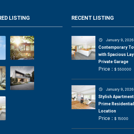
ED LISTING
RECENT LISTING
January 9, 2026
Contemporary T
with Spacious Lay
Private Garage
Price :
$ 550000
January 9, 2026
Stylish Apartment 
Prime Residential
Location
Price :
$ 15000