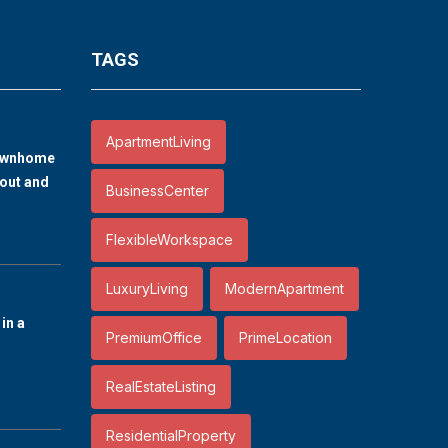
TAGS
ApartmentLiving
ownhome
out and
BusinessCenter
FlexibleWorkspace
LuxuryLiving
ModernApartment
in a
PremiumOffice
PrimeLocation
RealEstateListing
ResidentialProperty