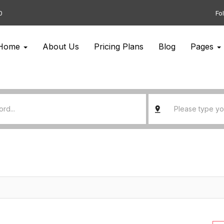
0
Fo
Home
About Us
Pricing Plans
Blog
Pages