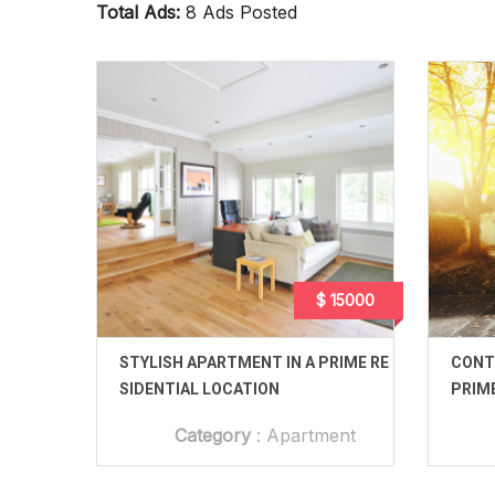
Total Ads:
8 Ads Posted
$ 15000
STYLISH APARTMENT IN A PRIME RE
CONT
SIDENTIAL LOCATION
PRIM
Category
:
Apartment