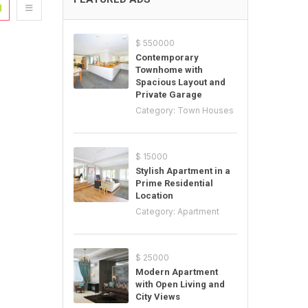
$ 550000
Contemporary
Townhome with
Spacious Layout and
Private Garage
Category:
Town Houses
$ 15000
Stylish Apartment in a
Prime Residential
Location
Category:
Apartment
$ 25000
Modern Apartment
with Open Living and
City Views