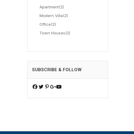
Apartment
(2)
Modern Villa
(2)
Office
(2)
Town Houses
(2)
SUBSCRIBE & FOLLOW