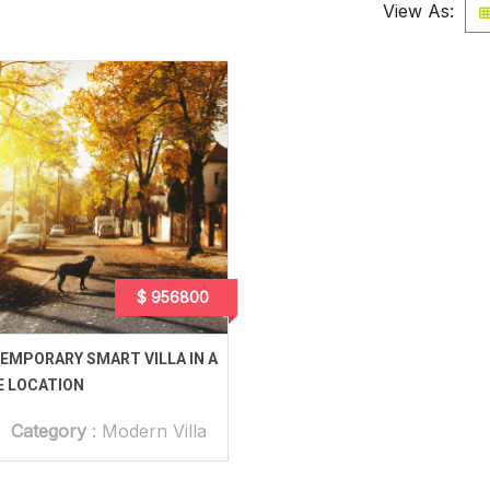
View As:
$ 956800
EMPORARY SMART VILLA IN A
E LOCATION
Category
:
Modern Villa