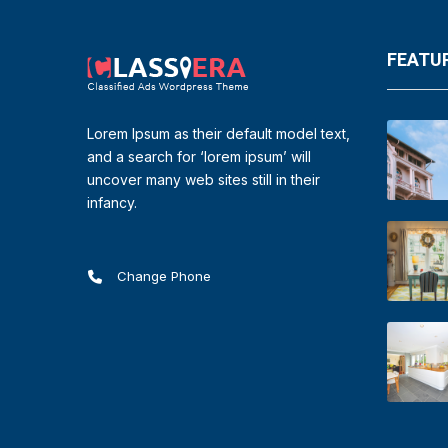
FEATUR
Lorem Ipsum as their default model text,
and a search for ‘lorem ipsum’ will
uncover many web sites still in their
infancy.
Change Phone