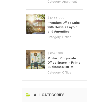
Category:
Apartment
$ 54561000
Premium Office Suite
with Flexible Layout
and Amenities
Category:
Office
$ 6526200
Modern Corporate
Office Space in Prime
Business District
Category:
Office
ALL CATEGORIES