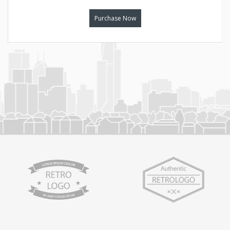
Purchase Now