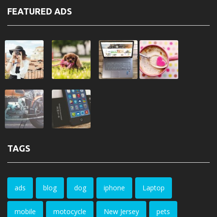
FEATURED ADS
TAGS
ads
blog
dog
iphone
Laptop
mobile
motocycle
New Jersey
pets