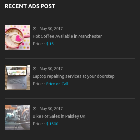
RECENT ADS POST
May 30, 2017
Hot Coffee Available in Manchester
Price :
$ 15
May 30, 2017
Laptop repairing services at your doorstep
Price :
Price on Call
May 30, 2017
Bike For Sales in Paisley UK
Price :
$ 1500