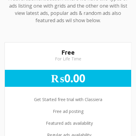
ads listing one with grids and the other one with list
view latest ads, popular ads & random ads also
featured ads wil show below.
Free
For Life Time
₨0.00
Get Started free trial with Classiera
Free ad posting
Featured ads availability
Regular ads availability