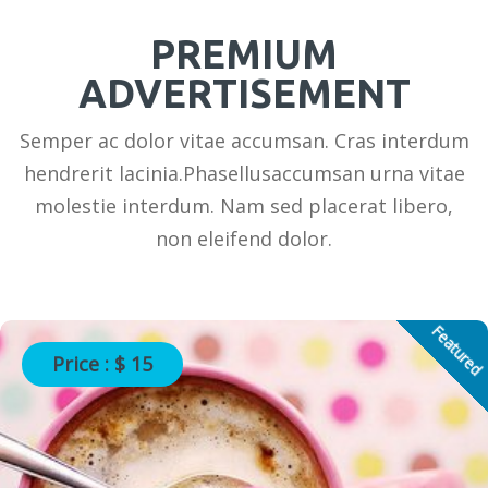
PREMIUM
ADVERTISEMENT
Semper ac dolor vitae accumsan. Cras interdum
hendrerit lacinia.Phasellusaccumsan urna vitae
molestie interdum. Nam sed placerat libero,
non eleifend dolor.
Featured
Price : $ 15
Photography Services in USA