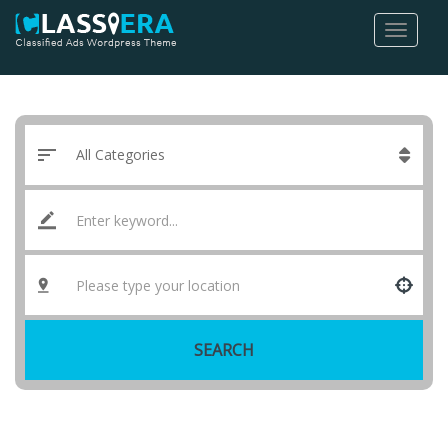
SEARCH