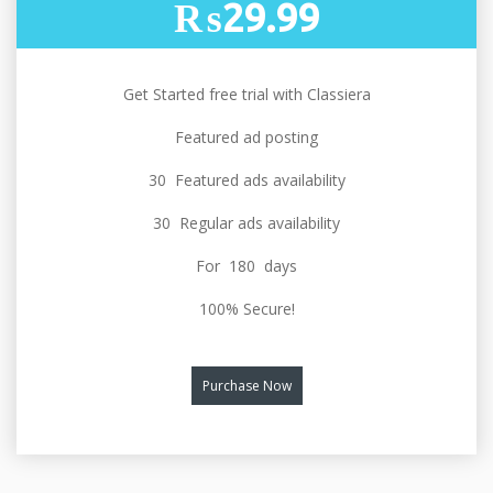
₨29.99
Get Started free trial with Classiera
Featured ad posting
30 Featured ads availability
30 Regular ads availability
For 180 days
100% Secure!
Purchase Now