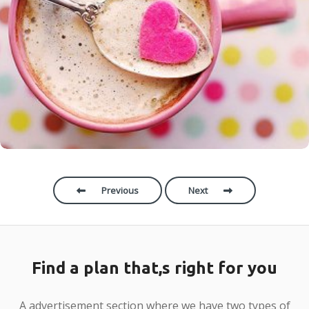
Category
:
Photography
Location:
United States
Lorem ipsum dolor sit amet, consectetur adipiscing
elit. Donec non rhoncus augue, quis consequat quam.
Etiam risus dolor, tincidunt sit amet finibus a,
commodo sit amet est. Maecenas eleifend tortor quis
scelerisque posuere. Praesent volutpat id est ut
ferment
Previous
Next
Find a plan that,s right for you
A advertisement section where we have two types of