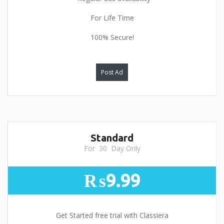
For Life Time
100% Secure!
Post Ad
Standard
For 30 Day Only
₨9.99
Get Started free trial with Classiera