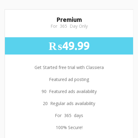
Premium
For 365 Day Only
₨49.99
Get Started free trial with Classiera
Featured ad posting
90 Featured ads availability
20 Regular ads availability
For 365 days
100% Secure!