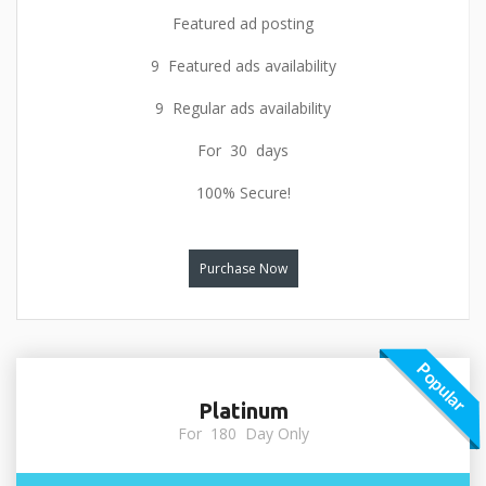
Featured ad posting
9 Featured ads availability
9 Regular ads availability
For 30 days
100% Secure!
Purchase Now
Popular
Platinum
For 180 Day Only