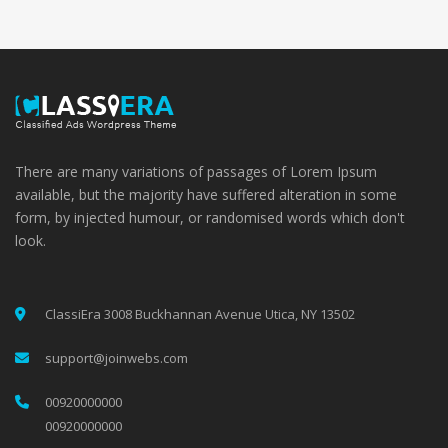
There are many variations of passages of Lorem Ipsum
available, but the majority have suffered alteration in some
form, by injected humour, or randomised words which don't
look.
ClassiEra 3008 Buckhannan Avenue Utica, NY 13502
support@joinwebs.com
00920000000
00920000000