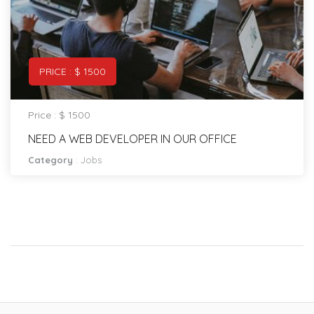
PRICE : $ 1500
Price : $ 1500
NEED A WEB DEVELOPER IN OUR OFFICE
Category
:
Jobs