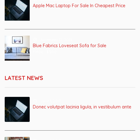
Apple Mac Laptop For Sale In Cheapest Price
November 12, 2018
Blue Fabrics Loveseat Sofa for Sale
Price :
$ 500
LATEST NEWS
June 1, 2017
Donec volutpat lacinia ligula, in vestibulum ante