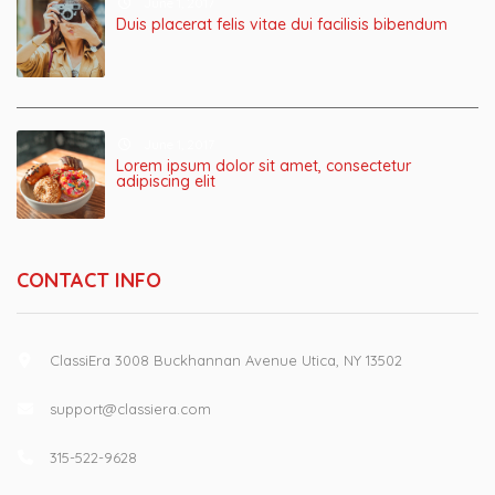
June 1, 2017
Duis placerat felis vitae dui facilisis bibendum
June 1, 2017
Lorem ipsum dolor sit amet, consectetur
adipiscing elit
CONTACT INFO
ClassiEra 3008 Buckhannan Avenue Utica, NY 13502
support@classiera.com
315-522-9628