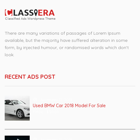
There are many variations of passages of Lorem Ipsum
available, but the majority have suffered alteration in some
form, by injected humour, or randomised words which don't
look.
RECENT ADS POST
November 12, 2018
Used BMW Car 2018 Model For Sale
Price :
$ 5000
November 12, 2018