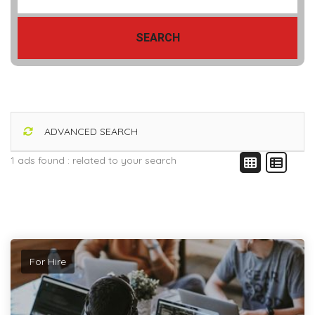
SEARCH
ADVANCED SEARCH
1 ads found :
related to your search
For Hire