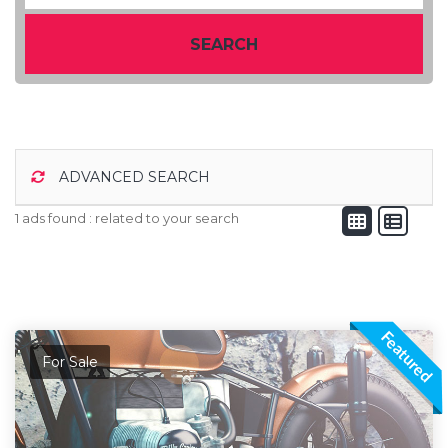
SEARCH
ADVANCED SEARCH
1 ads found :
related to your search
Featured
For Sale