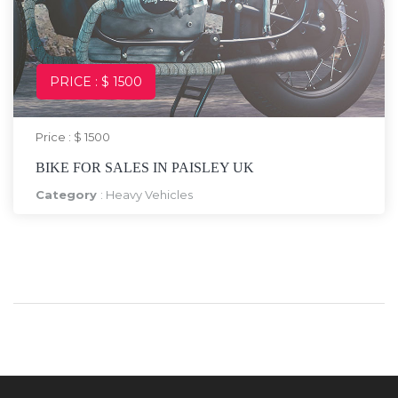
PRICE : $ 1500
Price : $ 1500
BIKE FOR SALES IN PAISLEY UK
Category
:
Heavy Vehicles