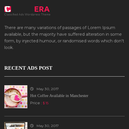
There are many variations of passages of Lorem Ipsum
available, but the majority have suffered alteration in some
form, by injected humour, or randomised words which don't
look.
RECENT ADS POST
May 30, 2017
Hot Coffee Available in Manchester
Price :
$ 15
May 30, 2017