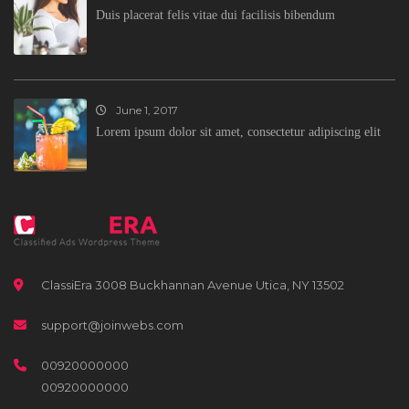
Duis placerat felis vitae dui facilisis bibendum
June 1, 2017
Lorem ipsum dolor sit amet, consectetur adipiscing elit
ClassiEra 3008 Buckhannan Avenue Utica, NY 13502
support@joinwebs.com
00920000000
00920000000