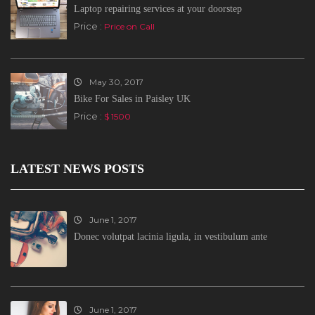
Laptop repairing services at your doorstep
Price :
Price on Call
May 30, 2017
Bike For Sales in Paisley UK
Price :
$ 1500
LATEST NEWS POSTS
June 1, 2017
Donec volutpat lacinia ligula, in vestibulum ante
June 1, 2017