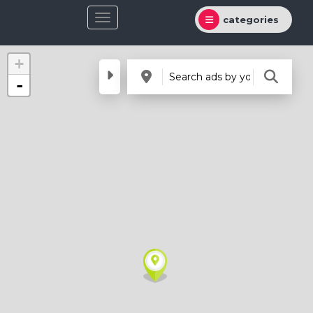
categories
+
-