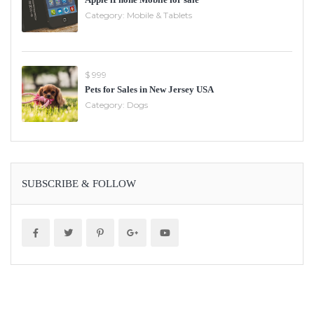
Category:
Mobile & Tablets
$ 999
Pets for Sales in New Jersey USA
Category:
Dogs
SUBSCRIBE & FOLLOW