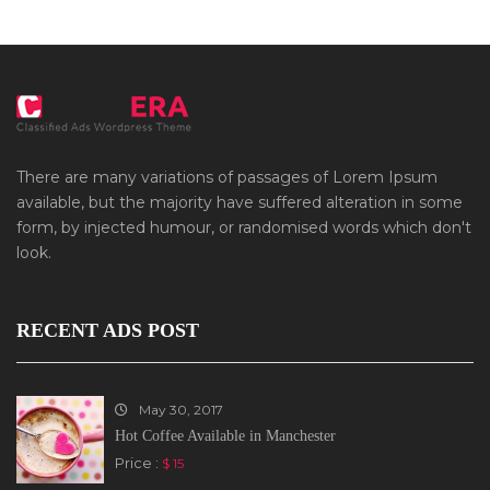
There are many variations of passages of Lorem Ipsum
available, but the majority have suffered alteration in some
form, by injected humour, or randomised words which don't
look.
RECENT ADS POST
May 30, 2017
Hot Coffee Available in Manchester
Price :
$ 15