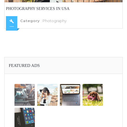
PHOTOGRAPHY SERVICES IN USA
Category
:
Photography
FEATURED ADS