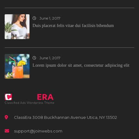
June 1, 2017
Duis placerat felis vitae dui facilisis bibendum
June 1, 2017
Lorem ipsum dolor sit amet, consectetur adipiscing elit
ClassiEra 3008 Buckhannan Avenue Utica, NY 13502
support@joinwebs.com