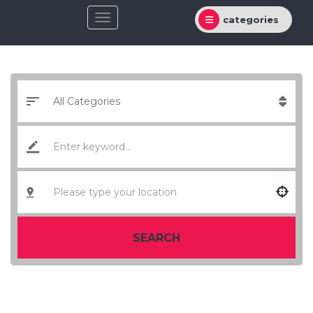
categories
SEARCH