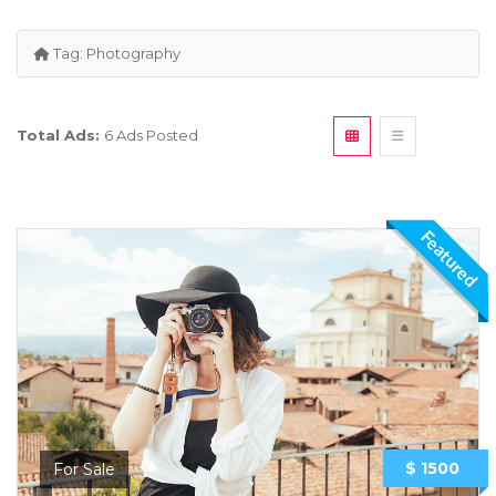
Tag:
Photography
Total Ads:
6 Ads Posted
Featured
$ 1500
For Sale