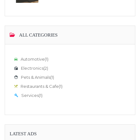
ALL CATEGORIES
Automotive
(1)
Electronics
(2)
Pets & Animals
(1)
Restaurants & Cafe
(1)
Services
(1)
LATEST ADS