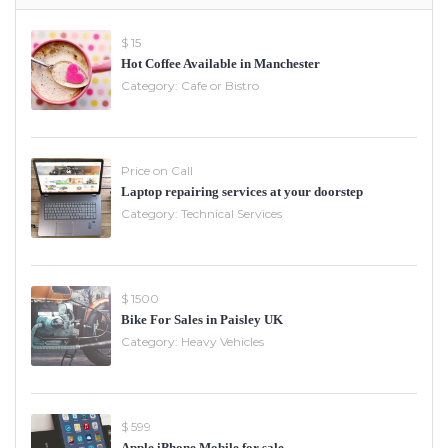
$ 15
Hot Coffee Available in Manchester
Category:
Cafe or Bistro
Price on Call
Laptop repairing services at your doorstep
Category:
Technical Services
$ 1500
Bike For Sales in Paisley UK
Category:
Heavy Vehicles
$ 599
Apple iPhone Mobile for sale