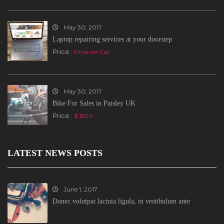
May 30, 2017
Laptop repairing services at your doorstep
Price :
Price on Call
May 30, 2017
Bike For Sales in Paisley UK
Price :
$ 1500
LATEST NEWS POSTS
June 1, 2017
Donec volutpat lacinia ligula, in vestibulum ante