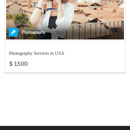
Photography
Photography Services in USA
$ 1500