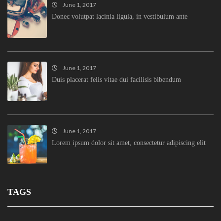
June 1, 2017
Donec volutpat lacinia ligula, in vestibulum ante
June 1, 2017
Duis placerat felis vitae dui facilisis bibendum
June 1, 2017
Lorem ipsum dolor sit amet, consectetur adipiscing elit
TAGS