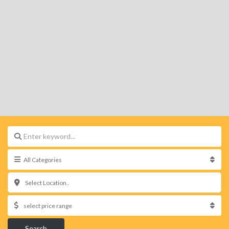
Select Location..
Search