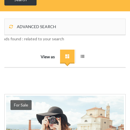
ADVANCED SEARCH
1 ads found :
related to your search
View as
For Sale