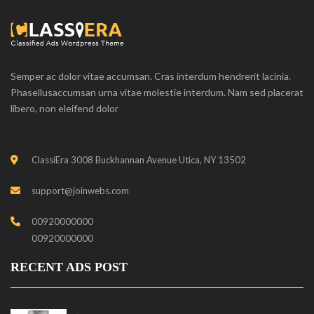
Semper ac dolor vitae accumsan. Cras interdum hendrerit lacinia.
Phasellusaccumsan urna vitae molestie interdum. Nam sed placerat
libero, non eleifend dolor
ClassiEra 3008 Buckhannan Avenue Utica, NY 13502
support@joinwebs.com
00920000000
00920000000
RECENT ADS POST