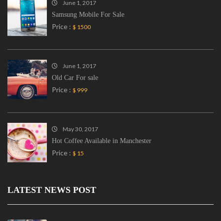
June 1, 2017
Samsung Mobile For Sale
Price :
$ 1500
June 1, 2017
Old Car For sale
Price :
$ 999
May 30, 2017
Hot Coffee Available in Manchester
Price :
$ 15
LATEST NEWS POST