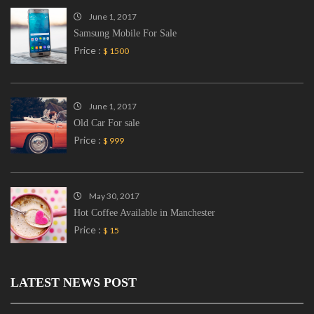
June 1, 2017
Samsung Mobile For Sale
Price :
$ 1500
June 1, 2017
Old Car For sale
Price :
$ 999
May 30, 2017
Hot Coffee Available in Manchester
Price :
$ 15
LATEST NEWS POST