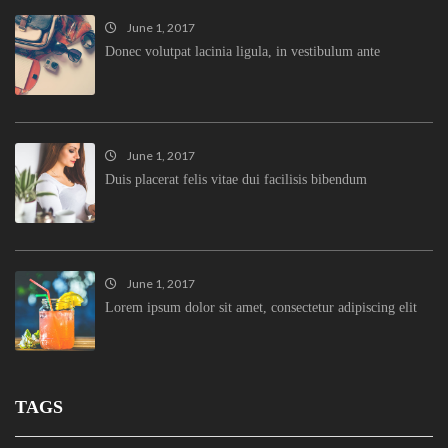
June 1, 2017
Donec volutpat lacinia ligula, in vestibulum ante
June 1, 2017
Duis placerat felis vitae dui facilisis bibendum
June 1, 2017
Lorem ipsum dolor sit amet, consectetur adipiscing elit
TAGS