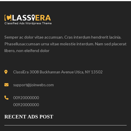
Semper ac dolor vitae accumsan. Cras interdum hendrerit lacinia.
Phasellusaccumsan urna vitae molestie interdum. Nam sed placerat
libero, non eleifend dolor
ClassiEra 3008 Buckhannan Avenue Utica, NY 13502
support@joinwebs.com
00920000000
00920000000
RECENT ADS POST