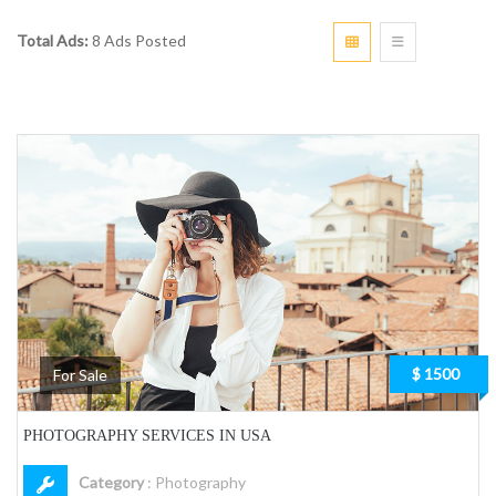
Total Ads:
8 Ads Posted
$ 1500
For Sale
PHOTOGRAPHY SERVICES IN USA
Category
:
Photography