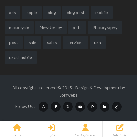
ads
apple
blog
blog post
mobile
motocycle
New Jersey
pets
Photography
post
sale
sales
services
usa
used mobile
All copyrights reserved © 2015 - Design & Development by
Joinwebs
Follow Us :
Home
Login
Get Registered
Submit Ad