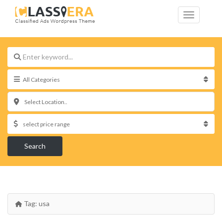
Select Location..
Search
Tag:
usa