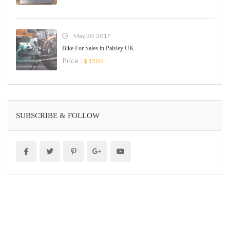
May 30, 2017
Bike For Sales in Paisley UK
Price :
$ 1500
SUBSCRIBE & FOLLOW