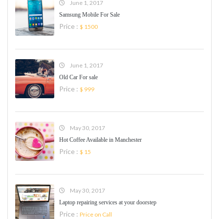
June 1, 2017
Samsung Mobile For Sale
Price :
$ 1500
June 1, 2017
Old Car For sale
Price :
$ 999
May 30, 2017
Hot Coffee Available in Manchester
Price :
$ 15
May 30, 2017
Laptop repairing services at your doorstep
Price :
Price on Call