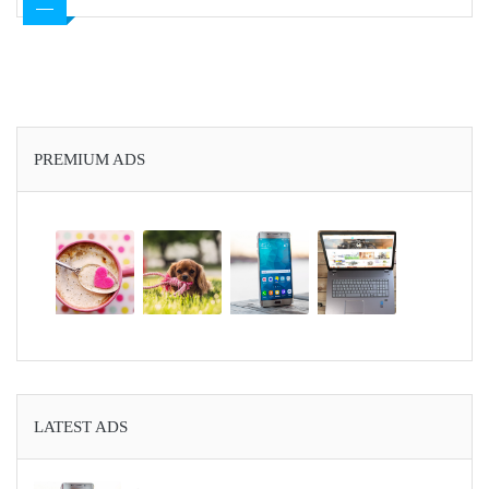
PREMIUM ADS
LATEST ADS