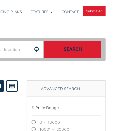
Submit Ad
ICING PLANS
FEATURES
CONTACT
SEARCH
ADVANCED SEARCH
$
Price Range
0 – 10000
10001 – 20000