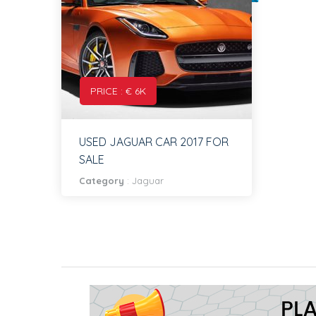
PRICE : € 6K
USED JAGUAR CAR 2017 FOR
SALE
Category
:
Jaguar