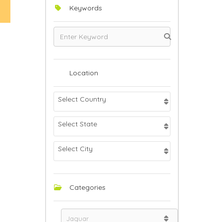
Keywords
Location
Select Country
Select State
Select City
Categories