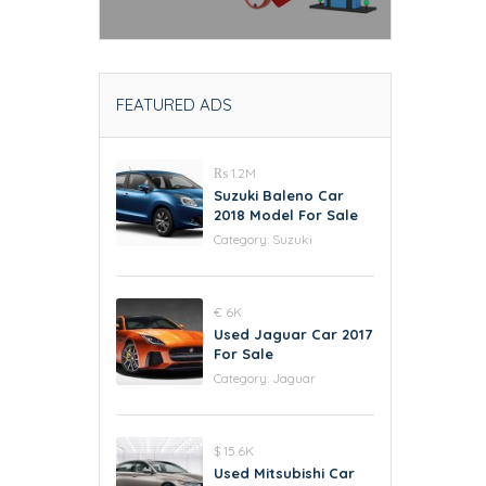
FEATURED ADS
₨ 1.2M
Suzuki Baleno Car
2018 Model For Sale
Category:
Suzuki
€ 6K
Used Jaguar Car 2017
For Sale
Category:
Jaguar
$ 15.6K
Used Mitsubishi Car