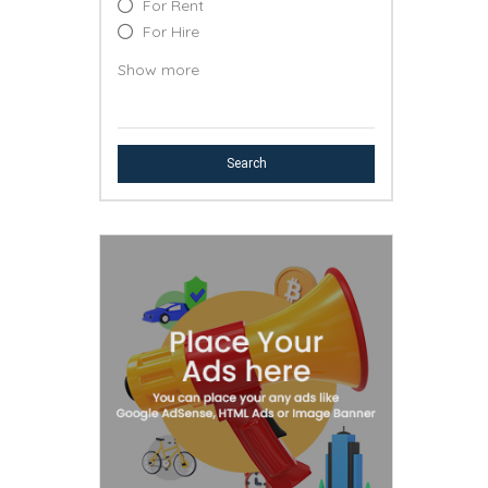
For Rent
For Hire
Lost & Found
Show more
Free
Event
Professional Service
Search