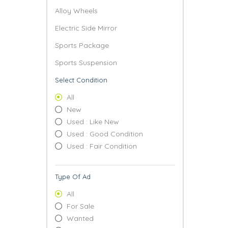
Alloy Wheels
Electric Side Mirror
Sports Package
Sports Suspension
Select Condition
All
New
Used : Like New
Used : Good Condition
Used : Fair Condition
Type Of Ad
All
For Sale
Wanted