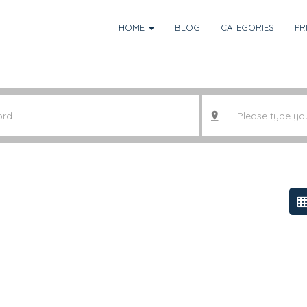
HOME
BLOG
CATEGORIES
PR