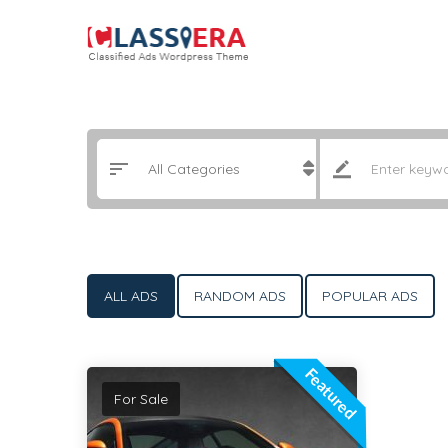
ALL ADS
RANDOM ADS
POPULAR ADS
Featured
For Sale