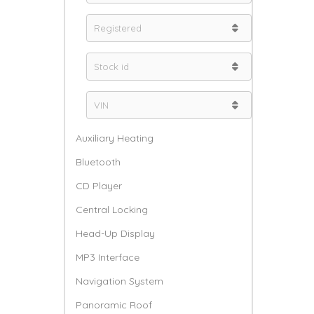
Auxiliary Heating
Bluetooth
CD Player
Central Locking
Head-Up Display
MP3 Interface
Navigation System
Panoramic Roof