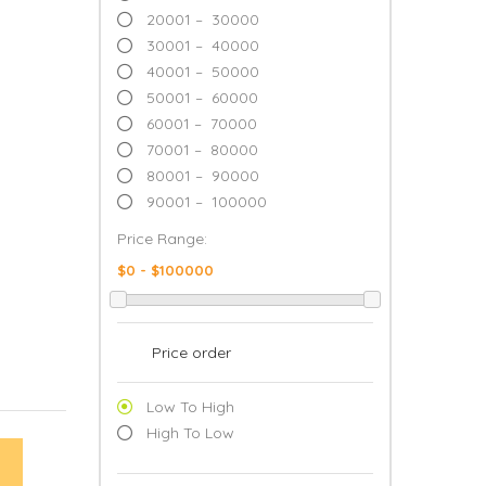
20001 – 30000
30001 – 40000
40001 – 50000
50001 – 60000
60001 – 70000
70001 – 80000
80001 – 90000
90001 – 100000
Price Range:
Price order
Low To High
High To Low