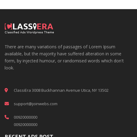
There are many variations of passages of Lorem Ipsum
available, but the majority have suffered alteration in some
form, by injected humour, or randomised words which don't
look.
ClassiEra 3008 Buckhannan Avenue Utica, NY 13502
support@joinwebs.com
00920000000
00920000000