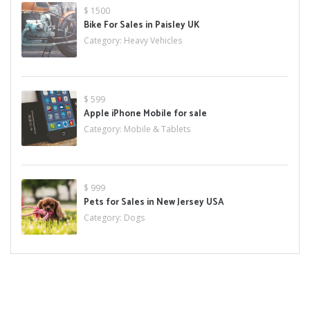
$ 1500
Bike For Sales in Paisley UK
Category:
Heavy Vehicles
$ 599
Apple iPhone Mobile for sale
Category:
Mobile & Tablets
$ 999
Pets for Sales in New Jersey USA
Category:
Dogs