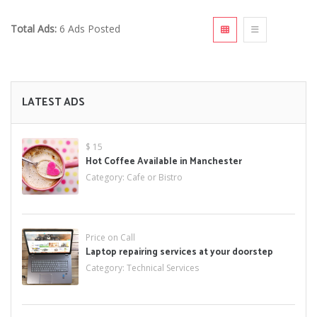
Total Ads:
6 Ads Posted
LATEST ADS
$ 15
Hot Coffee Available in Manchester
Category:
Cafe or Bistro
Price on Call
Laptop repairing services at your doorstep
Category:
Technical Services