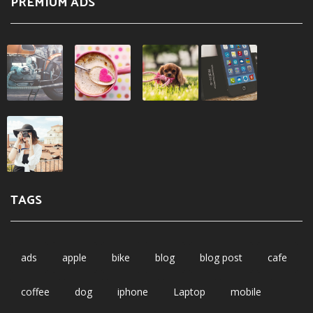
PREMIUM ADS
TAGS
ads
apple
bike
blog
blog post
cafe
coffee
dog
iphone
Laptop
mobile