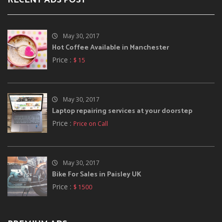
RECENT ADS POST
May 30, 2017
Hot Coffee Available in Manchester
Price :
$ 15
May 30, 2017
Laptop repairing services at your doorstep
Price :
Price on Call
May 30, 2017
Bike For Sales in Paisley UK
Price :
$ 1500