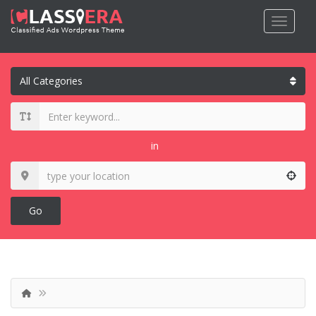
in
Go