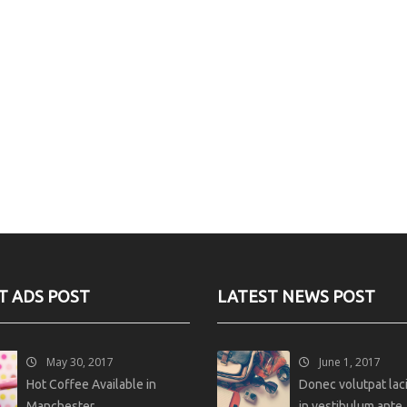
T ADS POST
LATEST NEWS POST
May 30, 2017
June 1, 2017
Hot Coffee Available in
Donec volutpat lacin
Manchester
in vestibulum ante