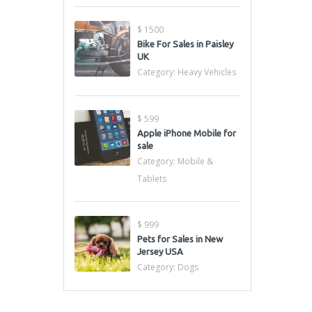
$ 1500
Bike For Sales in Paisley
UK
Category:
Heavy Vehicles
$ 599
Apple iPhone Mobile for
sale
Category:
Mobile &
Tablets
$ 999
Pets for Sales in New
Jersey USA
Category:
Dogs