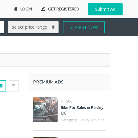
LOGIN
GET REGISTERED
Submit Ad
SEARCH NOW
PREMIUM ADS
$ 1500
Bike For Sales in Paisley
UK
Category:
Heavy Vehicles