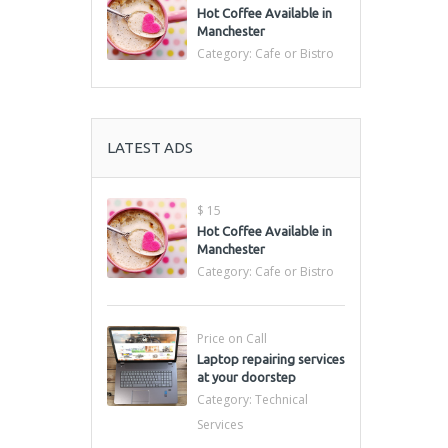
Hot Coffee Available in
Manchester
Category:
Cafe or Bistro
LATEST ADS
$ 15
Hot Coffee Available in
Manchester
Category:
Cafe or Bistro
Price on Call
Laptop repairing services
at your doorstep
Category:
Technical
Services