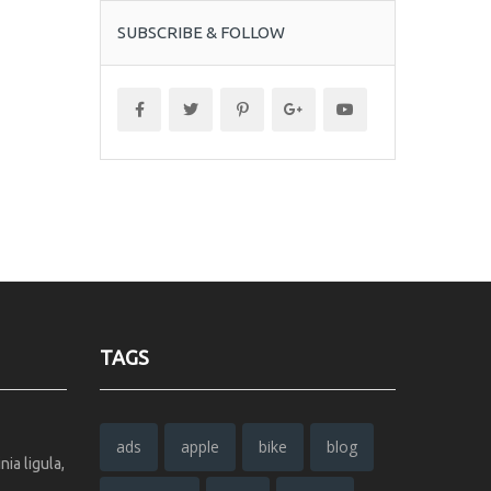
SUBSCRIBE & FOLLOW
TAGS
ads
apple
bike
blog
ia ligula,