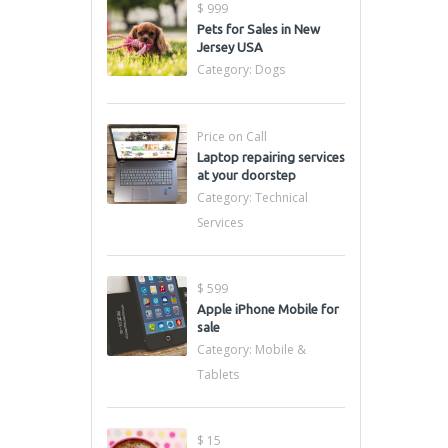
$ 999
Pets for Sales in New
Jersey USA
Category:
Dogs
Price on Call
Laptop repairing services
at your doorstep
Category:
Technical
Services
$ 599
Apple iPhone Mobile for
sale
Category:
Mobile &
Tablets
$ 15