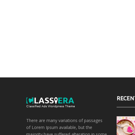
RECEN
There are many variations of passages
of Lorem Ipsum available, but the
majority have suffered alteration in some