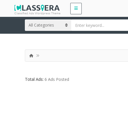
Total Ads:
6 Ads Posted