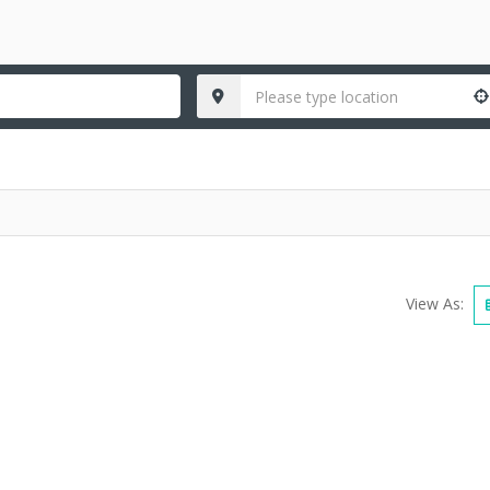
View As: