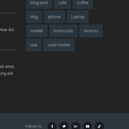
blog post
cafe
coffee
dog
iphone
Laptop
vitae dui
mobile
motocycle
services
usa
used mobile
sit amet,
ing elit
Follow Us :