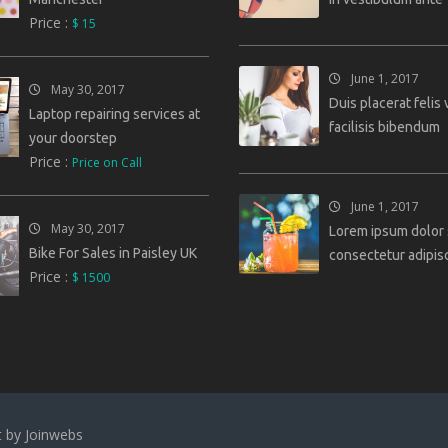
Price :
$ 15
June 1, 2017
May 30, 2017
Duis placerat felis 
Laptop repairing services at
facilisis bibendum
your doorstep
Price :
Price on Call
June 1, 2017
May 30, 2017
Lorem ipsum dolor 
Bike For Sales in Paisley UK
consectetur adipisc
Price :
$ 1500
t by
Joinwebs