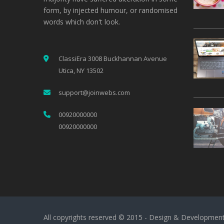
form, by injected humour, or randomised
words which don't look.
ClassiEra 3008 Buckhannan Avenue
Utica, NY 13502
support@joinwebs.com
00920000000
00920000000
All copyrights reserved © 2015 - Design & Developmen