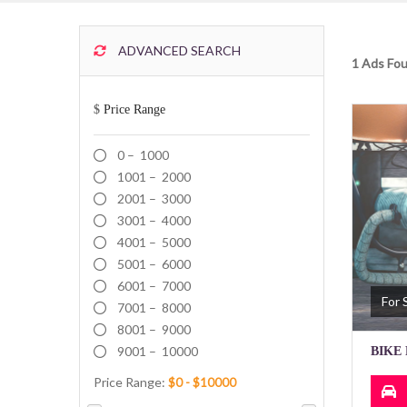
ADVANCED SEARCH
1 Ads Fou
$
Price Range
0 – 1000
1001 – 2000
2001 – 3000
3001 – 4000
4001 – 5000
5001 – 6000
6001 – 7000
For 
7001 – 8000
8001 – 9000
9001 – 10000
BIKE 
Price Range: