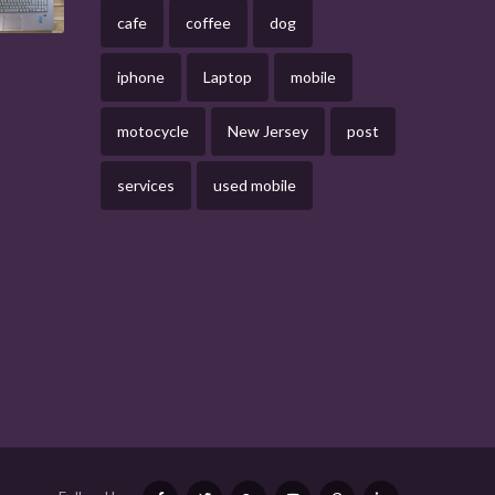
cafe
coffee
dog
iphone
Laptop
mobile
motocycle
New Jersey
post
services
used mobile