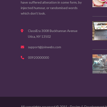
have suffered alteration in some form, by
injected humour, or randomised words
which don't look.
ClassiEra 3008 Buckhannan Avenue
Utica, NY 13502
support@joinwebs.com
00920000000
All copyrights reserved © 2015 - Design & Development 