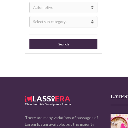
Search
LATES
There are many variations of passages of
Lorem Ipsum available, but the majority