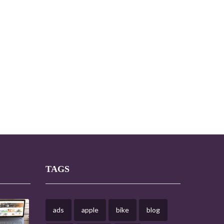
TAGS
ads
apple
bike
blog