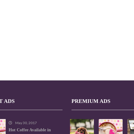
T ADS
PREMIUM ADS
May 30, 2017
Hot Coffee Available in