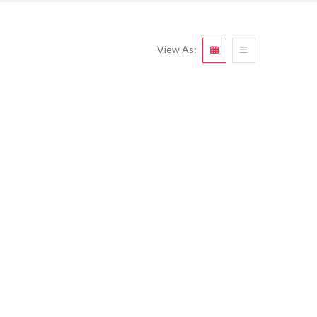
View As: