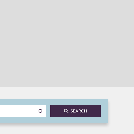
SEARCH