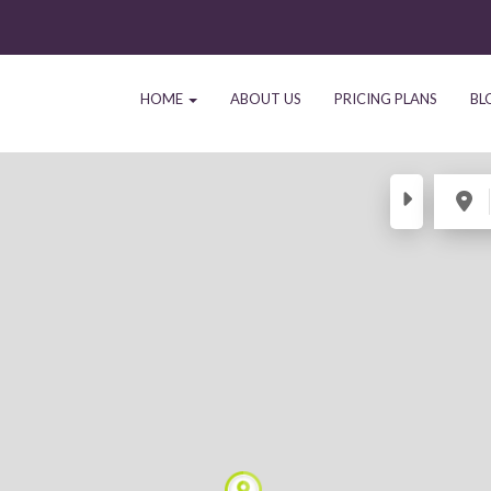
HOME
ABOUT US
PRICING PLANS
BL