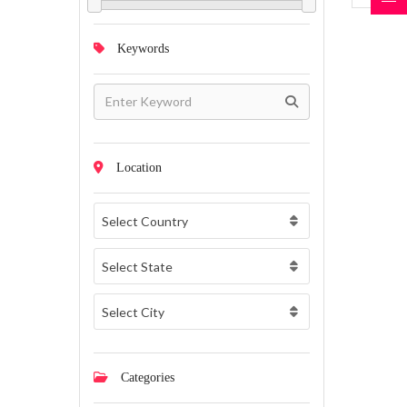
Keywords
Location
Select Country
Select State
Select City
Categories