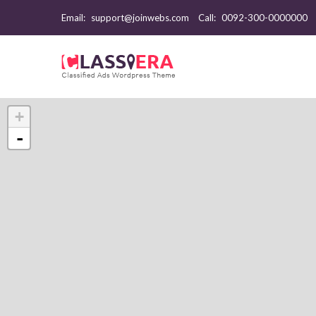
Email:
support@joinwebs.com
Call:
0092-300-0000000
+
-