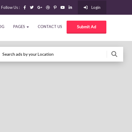
Follow Us :
Login
OG
PAGES
CONTACT US
Submit Ad