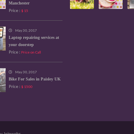
Manchester
Price :
$ 15
May 30, 2017
Laptop repairing services at
your doorstep
Price :
Price on Call
May 30, 2017
Bike For Sales in Paisley UK
Price :
$ 1500
by
Joinwebs