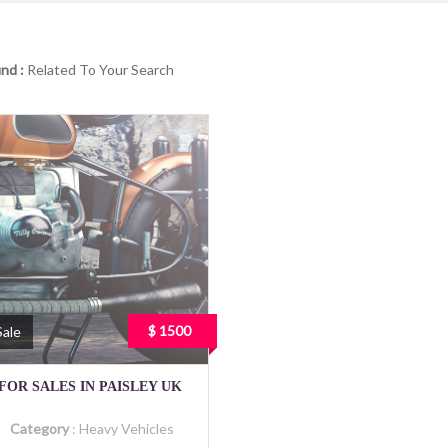
nd :
Related To Your Search
$ 1500
Sale
FOR SALES IN PAISLEY UK
Category
:
Heavy Vehicles