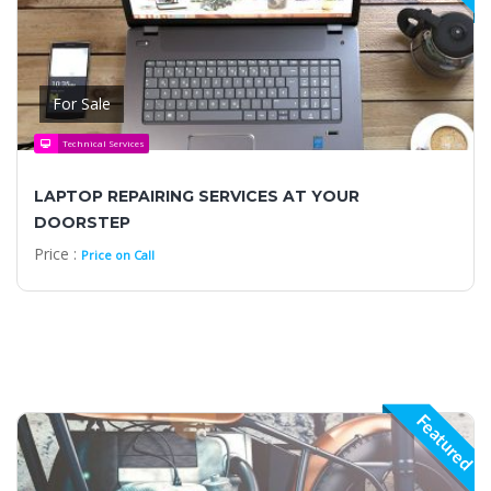
For Sale
Technical Services
LAPTOP REPAIRING SERVICES AT YOUR
DOORSTEP
Price :
Price on Call
Featured