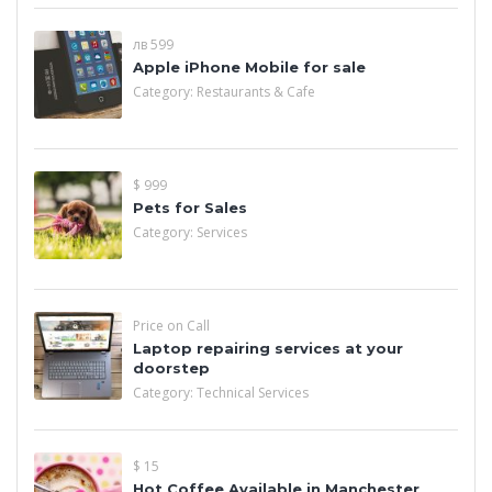
лв 599
Apple iPhone Mobile for sale
Category:
Restaurants & Cafe
$ 999
Pets for Sales
Category:
Services
Price on Call
Laptop repairing services at your
doorstep
Category:
Technical Services
$ 15
Hot Coffee Available in Manchester