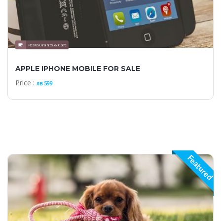
Restaurants & Cafe
APPLE IPHONE MOBILE FOR SALE
Price :
лв 599
Featured