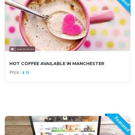
Cafe Or Bistro
HOT COFFEE AVAILABLE IN MANCHESTER
Price :
$ 15
Featured