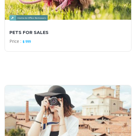
Home & Office Removals
PETS FOR SALES
Price :
$ 999