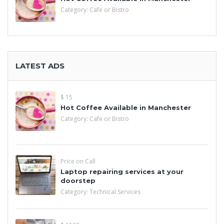
Category:
Cafe or Bistro
LATEST ADS
$ 15
Hot Coffee Available in Manchester
Category:
Cafe or Bistro
Price on Call
Laptop repairing services at your
doorstep
Category:
Technical Services