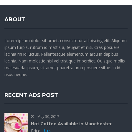
ABOUT
Lorem ipsum dolor sit amet, consectetur adipiscing elit. Aliquam
ipsum turpis, rutrum id mattis a, feugiat et nisi. Cras posuere
lacinia mi id luctus. Pellentesque elementum arcu in dapibus
lacinia. Nam molestie nisl vel tristique imperdiet. Quisque mollis
malesuada ipsum, sit amet pharetra urna posuere vitae. In id
risus neque.
RECENT ADS POST
May 30, 2017
Hot Coffee Available in Manchester
Price :
$ 15