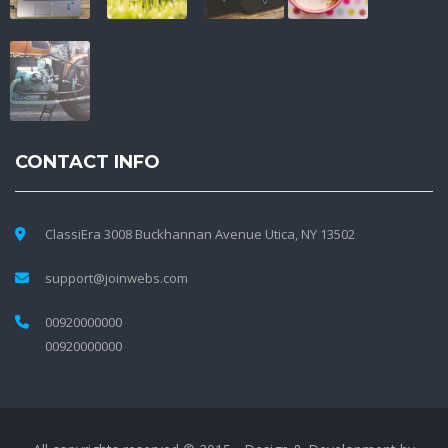
CONTACT INFO
ClassiEra 3008 Buckhannan Avenue Utica, NY 13502
support@joinwebs.com
00920000000
00920000000