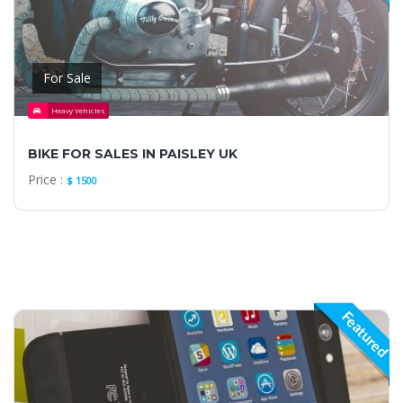
For Sale
Heavy Vehicles
BIKE FOR SALES IN PAISLEY UK
Price :
$ 1500
Featured