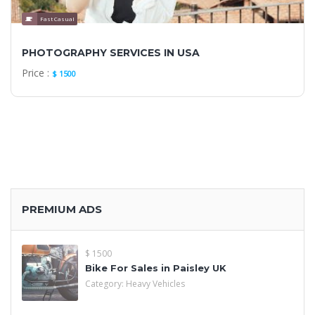
Fast Casual
PHOTOGRAPHY SERVICES IN USA
Price :
$ 1500
PREMIUM ADS
$ 1500
Bike For Sales in Paisley UK
Category:
Heavy Vehicles