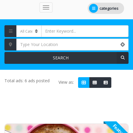
categories
SEARCH
Total ads:
6 ads posted
View as:
Featured