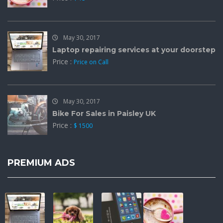
May 30, 2017
Laptop repairing services at your doorstep
Price :
Price on Call
May 30, 2017
Bike For Sales in Paisley UK
Price :
$ 1500
PREMIUM ADS