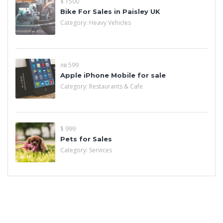
$ 1500
Bike For Sales in Paisley UK
Category:
Heavy Vehicles
лв 599
Apple iPhone Mobile for sale
Category:
Restaurants & Cafe
$ 999
Pets for Sales
Category:
Services