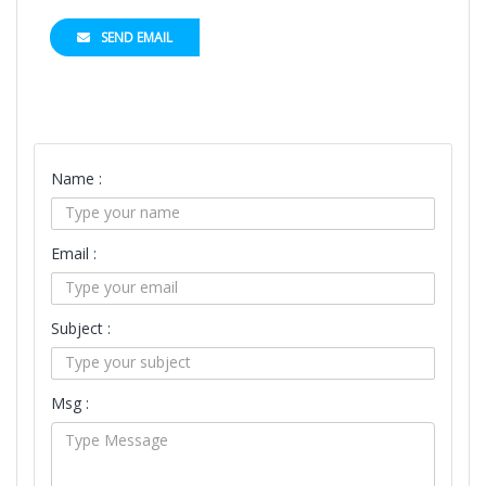
SEND EMAIL
Name :
Email :
Subject :
Msg :