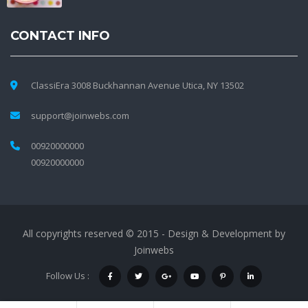
CONTACT INFO
ClassiEra 3008 Buckhannan Avenue Utica, NY 13502
support@joinwebs.com
00920000000
00920000000
All copyrights reserved © 2015 - Design & Development by
Joinwebs
Follow Us :