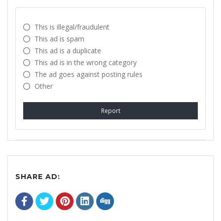
This is illegal/fraudulent
This ad is spam
This ad is a duplicate
This ad is in the wrong category
The ad goes against posting rules
Other
Report
SHARE AD: