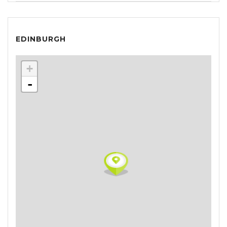
EDINBURGH
+
-