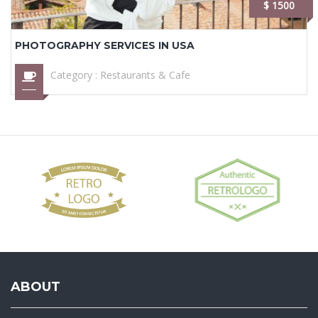
$ 1500
PHOTOGRAPHY SERVICES IN USA
Category :
Restaurants & Cafe
ABOUT