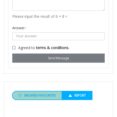
Please input the result of 6 + 8 =
Answer :
Agreed to
terms & conditions.
Send Message
BROWSE FAVOURITES
REPORT