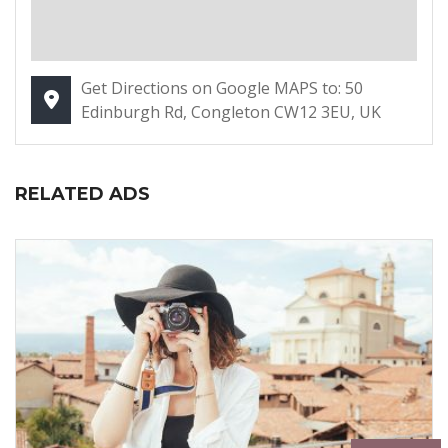
Get Directions on Google MAPS to: 50
Edinburgh Rd, Congleton CW12 3EU, UK
RELATED ADS