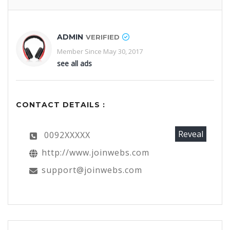
ADMIN
VERIFIED
Member Since May 30, 2017
see all ads
CONTACT DETAILS :
Reveal
0092XXXXX
http://www.joinwebs.com
support@joinwebs.com