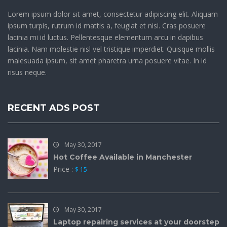
Lorem ipsum dolor sit amet, consectetur adipiscing elit. Aliquam
ipsum turpis, rutrum id mattis a, feugiat et nisi. Cras posuere
lacinia mi id luctus. Pellentesque elementum arcu in dapibus
lacinia. Nam molestie nisl vel tristique imperdiet. Quisque mollis
malesuada ipsum, sit amet pharetra urna posuere vitae. In id
risus neque.
RECENT ADS POST
May 30, 2017
Hot Coffee Available in Manchester
Price :
$ 15
May 30, 2017
Laptop repairing services at your doorstep