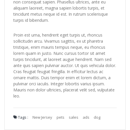
non consequat sapien. Phasellus ultrices, ante eu
aliquam laoreet, magna sapien lobortis turpis, et
tincidunt metus neque id est. In rutrum scelerisque
turpis id bibendum.
Proin est urna, hendrerit eget turpis ut, rhoncus
sollicitudin arcu. Vivamus sagittis, ex ut pharetra
tristique, enim mauris tempus neque, eu rhoncus
lorem quam in justo. Nunc cursus tortor sit amet
turpis tincidunt, at laoreet augue hendrerit. Nam sed
ante quis sapien pulvinar auctor. Ut quis vehicula dolor.
Cras feugiat feugiat fringilla. In efficitur lectus ac
ornare mattis. Duis tempor enim et lorem dictum, a
pulvinar orci iaculis. Integer lobortis varius ipsum.
Mauris non dolor ultricies, placerat velit sed, vulputate
leo.
Tags :
New Jersey
pets
sales
ads
dog