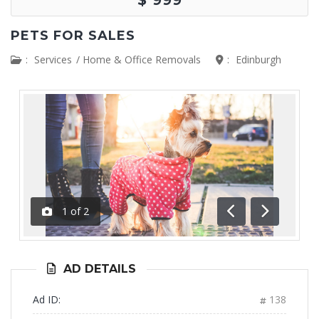
PETS FOR SALES
:
Services
/
Home & Office Removals
:
Edinburgh
1
of
2
Previous
Next
AD DETAILS
Ad ID:
138