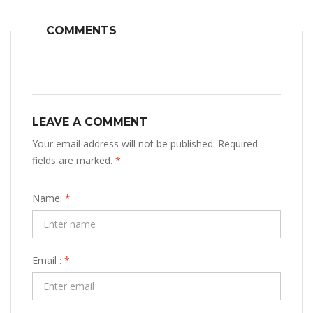
COMMENTS
LEAVE A COMMENT
Your email address will not be published. Required
fields are marked.
*
Name:
*
Email :
*