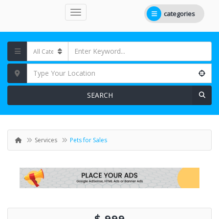
categories
SEARCH
Services
Pets for Sales
$ 999