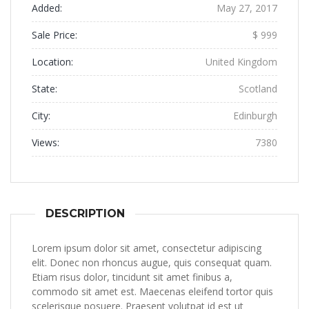
Added:
May 27, 2017
Sale Price:
$ 999
Location:
United Kingdom
State:
Scotland
City:
Edinburgh
Views:
7380
DESCRIPTION
Lorem ipsum dolor sit amet, consectetur adipiscing
elit. Donec non rhoncus augue, quis consequat quam.
Etiam risus dolor, tincidunt sit amet finibus a,
commodo sit amet est. Maecenas eleifend tortor quis
scelerisque posuere. Praesent volutpat id est ut