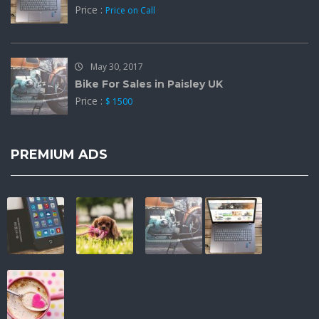
Price :
Price on Call
May 30, 2017
Bike For Sales in Paisley UK
Price :
$ 1500
PREMIUM ADS