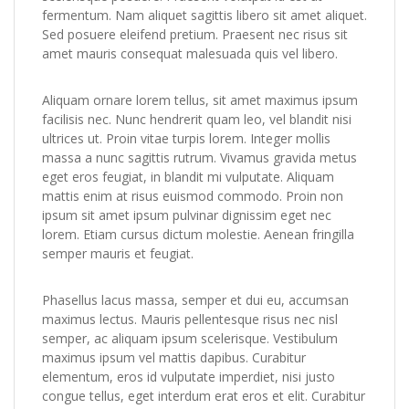
fermentum. Nam aliquet sagittis libero sit amet aliquet.
Sed posuere eleifend pretium. Praesent nec risus sit
amet mauris consequat malesuada quis vel libero.
Aliquam ornare lorem tellus, sit amet maximus ipsum
facilisis nec. Nunc hendrerit quam leo, vel blandit nisi
ultrices ut. Proin vitae turpis lorem. Integer mollis
massa a nunc sagittis rutrum. Vivamus gravida metus
eget eros feugiat, in blandit mi vulputate. Aliquam
mattis enim at risus euismod commodo. Proin non
ipsum sit amet ipsum pulvinar dignissim eget nec
lorem. Etiam cursus dictum molestie. Aenean fringilla
semper mauris et feugiat.
Phasellus lacus massa, semper et dui eu, accumsan
maximus lectus. Mauris pellentesque risus nec nisl
semper, ac aliquam ipsum scelerisque. Vestibulum
maximus ipsum vel mattis dapibus. Curabitur
elementum, eros id vulputate imperdiet, nisi justo
congue tellus, eget interdum erat eros et elit. Curabitur