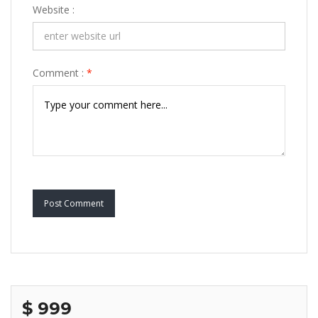
Website :
Comment :
*
Post Comment
$ 999