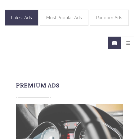
Latest Ads
Most Popular Ads
Random Ads
PREMIUM ADS