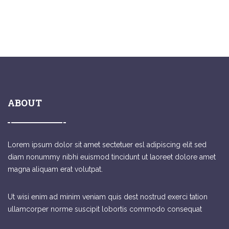
ABOUT
Lorem ipsum dolor sit amet sectetuer esl adipiscing elit sed
diam nonummy nibhi euismod tincidunt ut laoreet dolore amet
magna aliquam erat volutpat.
Ut wisi enim ad minim veniam quis dest nostrud exerci tation
ullamcorper norme suscipit lobortis commodo consequat