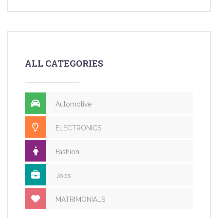
ALL CATEGORIES
Automotive
ELECTRONICS
Fashion
Jobs
MATRIMONIALS