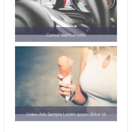
Cursus dapibus odio
€6000
Video Ads Sample Lorem ipsum dolor sit
$b50