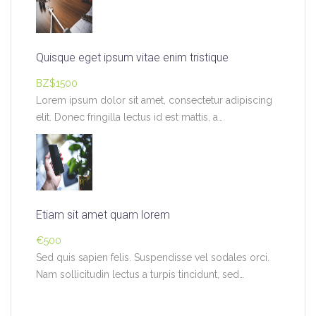
Quisque eget ipsum vitae enim tristique
BZ$1500
Lorem ipsum dolor sit amet, consectetur adipiscing
elit. Donec fringilla lectus id est mattis, a…
Etiam sit amet quam lorem
€500
Sed quis sapien felis. Suspendisse vel sodales orci.
Nam sollicitudin lectus a turpis tincidunt, sed…