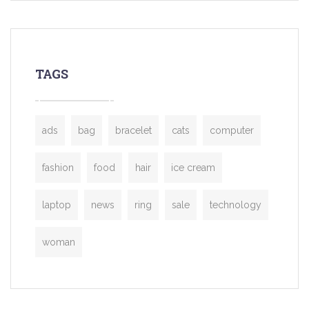
TAGS
ads
bag
bracelet
cats
computer
fashion
food
hair
ice cream
laptop
news
ring
sale
technology
woman