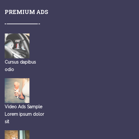
PREMIUM ADS
Cursus dapibus
odio
Video Ads Sample
Lorem ipsum dolor
sit