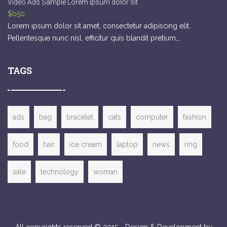
Video Ads Sample Lorem ipsum dolor sit
$b50
Lorem ipsum dolor sit amet, consectetur adipiscing elit.
Pellentesque nunc nisl, efficitur quis blandit pretium,…
TAGS
ads
bag
bracelet
cats
computer
fashion
food
hair
ice cream
laptop
news
ring
sale
technology
woman