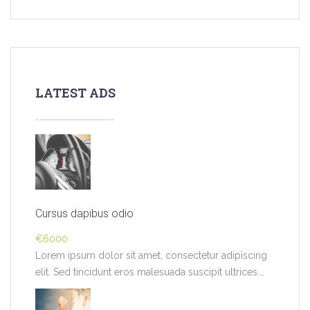
LATEST ADS
Cursus dapibus odio
€6000
Lorem ipsum dolor sit amet, consectetur adipiscing
elit. Sed tincidunt eros malesuada suscipit ultrices.
Pellentesque…