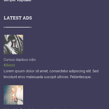
semper vulputate
LATEST ADS
Cursus dapibus odio
€6000
Lorem ipsum dolor sit amet, consectetur adipiscing elit. Sed
tincidunt eros malesuada suscipit ultrices. Pellentesque…