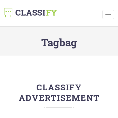
Togg
navig
Tagbag
CLASSIFY
ADVERTISEMENT