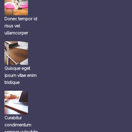
Donec tempor id
risus vel
ullamcorper
Quisque eget
ipsum vitae enim
tristique
Curabitur
condimentum