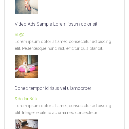
Video Ads Sample Lorem ipsum dolor sit
$b50
Lorem ipsum dolor sit amet, consectetur adipiscing
elit. Pellentesque nunc nisl, efficitur quis blandit
pretium,…
Donec tempor id risus vel ullamcorper
&dollar;800
Lorem ipsum dolor sit amet, consectetur adipiscing
elit. Integer eleifend ac urna nec consectetur.
Vivamus…