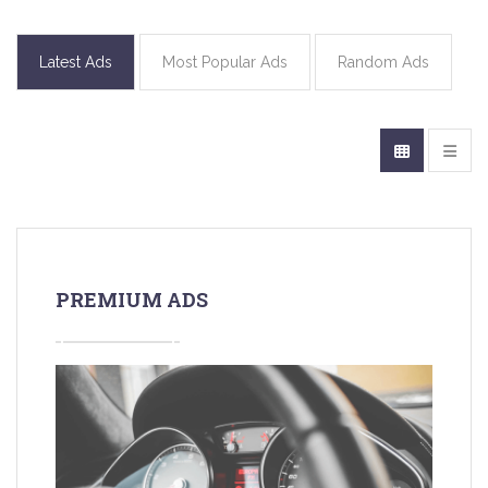
Latest Ads
Most Popular Ads
Random Ads
PREMIUM ADS