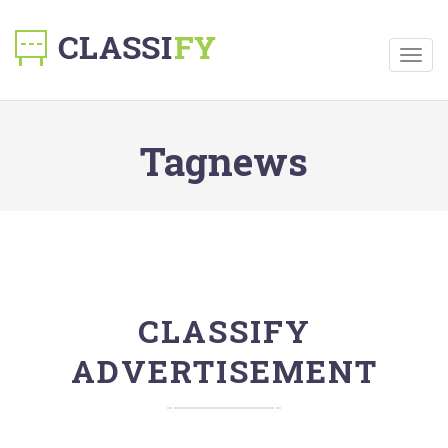
Togg
navig
Tagnews
CLASSIFY
ADVERTISEMENT