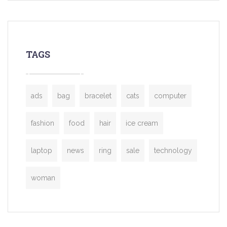
TAGS
ads
bag
bracelet
cats
computer
fashion
food
hair
ice cream
laptop
news
ring
sale
technology
woman