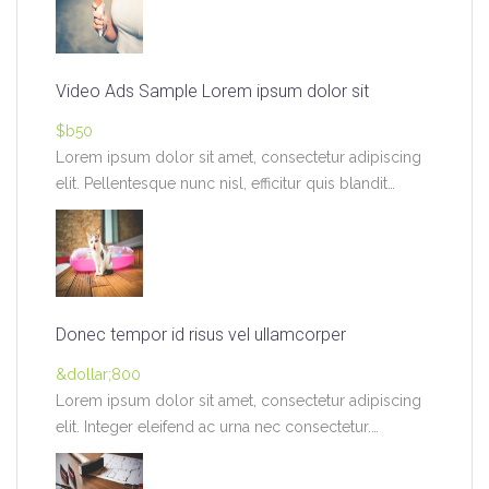
Video Ads Sample Lorem ipsum dolor sit
$b50
Lorem ipsum dolor sit amet, consectetur adipiscing
elit. Pellentesque nunc nisl, efficitur quis blandit
pretium,…
Donec tempor id risus vel ullamcorper
&dollar;800
Lorem ipsum dolor sit amet, consectetur adipiscing
elit. Integer eleifend ac urna nec consectetur.
Vivamus…