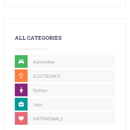
ALL CATEGORIES
Automotive
ELECTRONICS
Fashion
Jobs
MATRIMONIALS