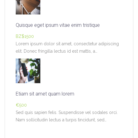
Quisque eget ipsum vitae enim tristique
BZ$1500
Lorem ipsum dolor sit amet, consectetur adipiscing
elit. Donec fringilla lectus id est mattis, a…
Etiam sit amet quam lorem
€500
Sed quis sapien felis. Suspendisse vel sodales orci.
Nam sollicitudin lectus a turpis tincidunt, sed…