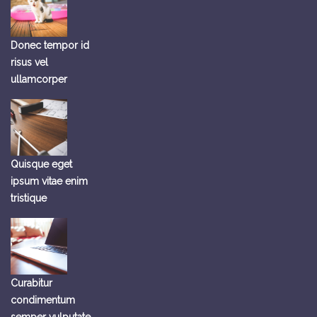
Donec tempor id
risus vel
ullamcorper
Quisque eget
ipsum vitae enim
tristique
Curabitur
condimentum