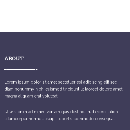
ABOUT
Lorem ipsum dolor sit amet sectetuer esl adipiscing elit sed
diam nonummy nibhi euismod tincidunt ut laoreet dolore amet
magna aliquam erat volutpat.
Ut wisi enim ad minim veniam quis dest nostrud exerci tation
ullamcorper norme suscipit lobortis commodo consequat