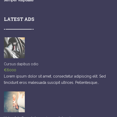
semper vulputate
LATEST ADS
Cursus dapibus odio
€6000
Lorem ipsum dolor sit amet, consectetur adipiscing elit. Sed
tincidunt eros malesuada suscipit ultrices. Pellentesque…