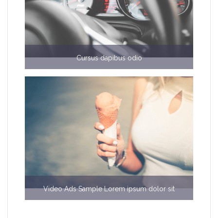
Cursus dapibus odio
€6000
Video Ads Sample Lorem ipsum dolor sit
$b50