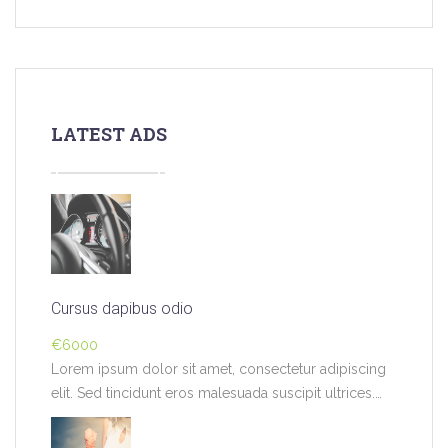
LATEST ADS
Cursus dapibus odio
€6000
Lorem ipsum dolor sit amet, consectetur adipiscing
elit. Sed tincidunt eros malesuada suscipit ultrices.
Pellentesque…