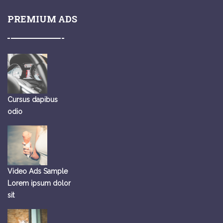
PREMIUM ADS
Cursus dapibus
odio
Video Ads Sample
Lorem ipsum dolor
sit