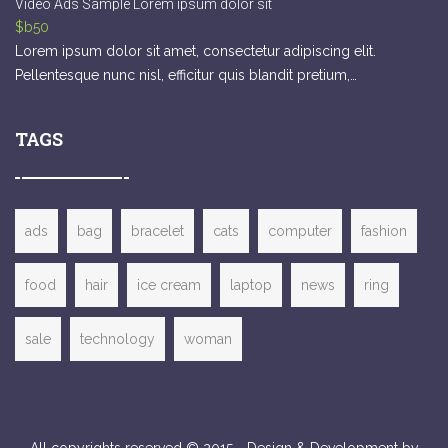
Video Ads Sample Lorem ipsum dolor sit
$b50
Lorem ipsum dolor sit amet, consectetur adipiscing elit.
Pellentesque nunc nisl, efficitur quis blandit pretium,…
TAGS
ads
bag
bracelet
cats
computer
fashion
food
hair
ice cream
laptop
news
ring
sale
technology
woman