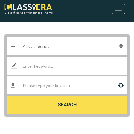
SEARCH