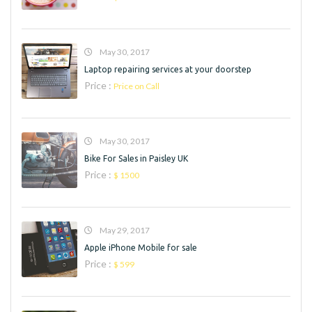
May 30, 2017
Laptop repairing services at your doorstep
Price :
Price on Call
May 30, 2017
Bike For Sales in Paisley UK
Price :
$ 1500
May 29, 2017
Apple iPhone Mobile for sale
Price :
$ 599