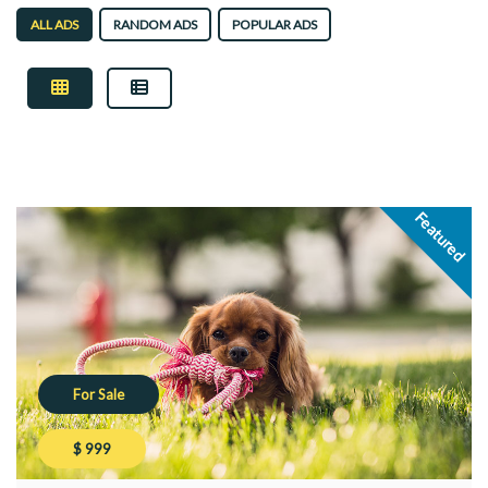
ALL ADS
RANDOM ADS
POPULAR ADS
Featured
For Sale
$ 999