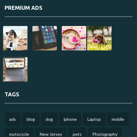
PREMIUM ADS
TAGS
ads
blog
dog
iphone
Laptop
mobile
motocycle
New Jersey
pets
Photography