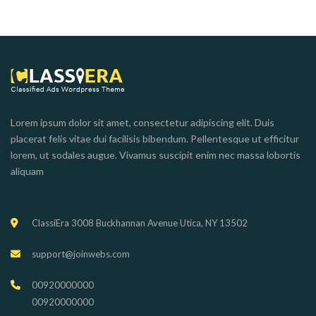
Lorem ipsum dolor sit amet, consectetur adipiscing elit. Duis
placerat felis vitae dui facilisis bibendum. Pellentesque ut efficitur
lorem, ut sodales augue. Vivamus suscipit enim nec massa lobortis
aliquam
ClassiEra 3008 Buckhannan Avenue Utica, NY 13502
support@joinwebs.com
00920000000
00920000000