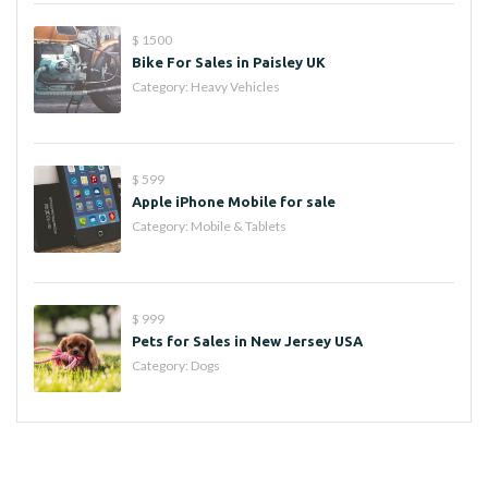
$ 1500
Bike For Sales in Paisley UK
Category:
Heavy Vehicles
$ 599
Apple iPhone Mobile for sale
Category:
Mobile & Tablets
$ 999
Pets for Sales in New Jersey USA
Category:
Dogs