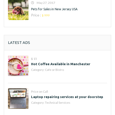
May 27, 2017
Pets for Sales in New Jersey USA
Price :
$ 999
LATEST ADS
$ 15
Hot Coffee Available in Manchester
Category:
Cafe or Bistro
Price on Call
Laptop repairing services at your doorstep
Category:
Technical Services