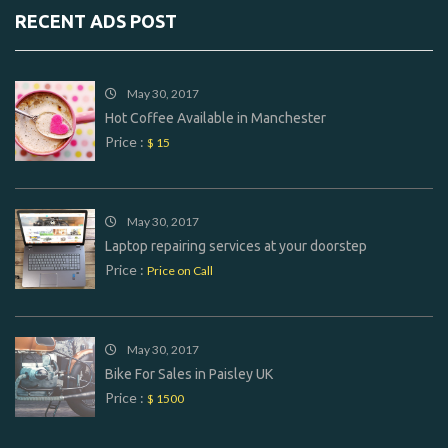
RECENT ADS POST
May 30, 2017
Hot Coffee Available in Manchester
Price :
$ 15
May 30, 2017
Laptop repairing services at your doorstep
Price :
Price on Call
May 30, 2017
Bike For Sales in Paisley UK
Price :
$ 1500