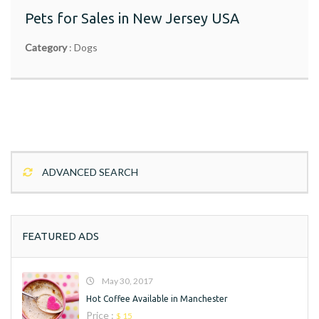
$ 999
Pets for Sales in New Jersey USA
Category
:
Dogs
Lorem ipsum dolor sit amet, consectetur adipiscing elit.
Donec non rhoncus augue, quis consequat quam. Etiam
risus dolor, tincidunt sit amet finibus a, commodo sit amet
View Ad
est. Maecenas eleifend tortor quis scelerisque posuere.
Praesent volutpat id est ut ferment
ADVANCED SEARCH
FEATURED ADS
May 30, 2017
Hot Coffee Available in Manchester
Price :
$ 15