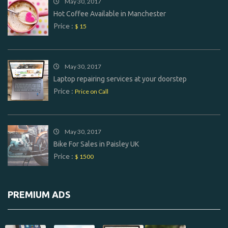
May 30, 2017
Hot Coffee Available in Manchester
Price :
$ 15
May 30, 2017
Laptop repairing services at your doorstep
Price :
Price on Call
May 30, 2017
Bike For Sales in Paisley UK
Price :
$ 1500
PREMIUM ADS