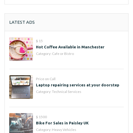
LATEST ADS
$ 15
Hot Coffee Available in Manchester
Category:
Cafe or Bistro
Price on Call
Laptop repairing services at your doorstep
Category:
Technical Services
$ 1500
Bike For Sales in Paisley UK
Category:
Heavy Vehicles