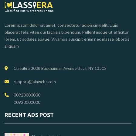
Lorem ipsum dolor sit amet, consectetur adipiscing elit. Duis
placerat felis vitae dui facilisis bibendum. Pellentesque ut efficitur
lorem, ut sodales augue. Vivamus suscipit enim nec massa lobortis
aliquam
ClassiEra 3008 Buckhannan Avenue Utica, NY 13502
support@joinwebs.com
00920000000
00920000000
RECENT ADS POST