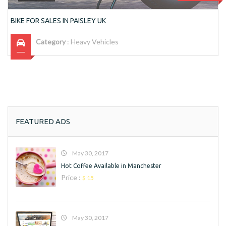
BIKE FOR SALES IN PAISLEY UK
Category
:
Heavy Vehicles
FEATURED ADS
May 30, 2017
Hot Coffee Available in Manchester
Price :
$ 15
May 30, 2017