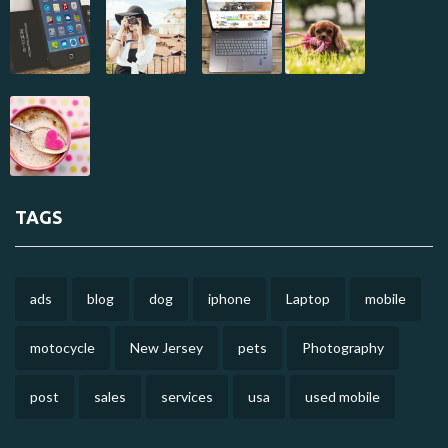
TAGS
ads
blog
dog
iphone
Laptop
mobile
motocycle
New Jersey
pets
Photography
post
sales
services
usa
used mobile