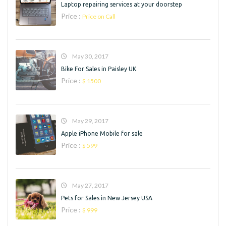
Laptop repairing services at your doorstep
Price :
Price on Call
May 30, 2017
Bike For Sales in Paisley UK
Price :
$ 1500
May 29, 2017
Apple iPhone Mobile for sale
Price :
$ 599
May 27, 2017
Pets for Sales in New Jersey USA
Price :
$ 999