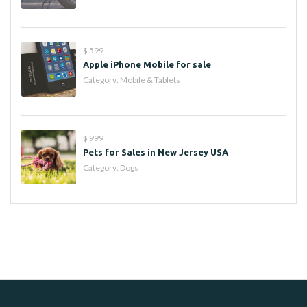
$ 599
Apple iPhone Mobile for sale
Category:
Mobile & Tablets
$ 999
Pets for Sales in New Jersey USA
Category:
Dogs