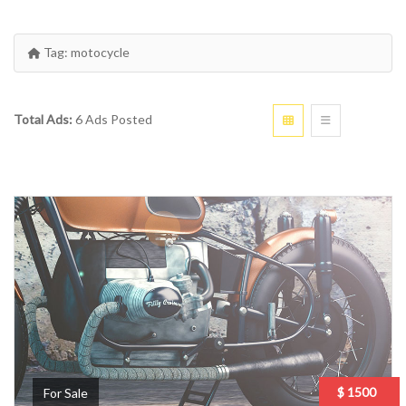
Tag:
motocycle
Total Ads:
6 Ads Posted
$ 1500
For Sale