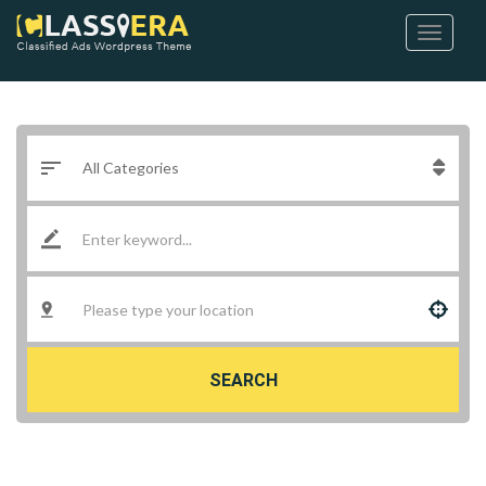
SEARCH