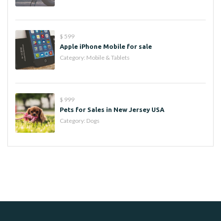
$ 599
Apple iPhone Mobile for sale
Category:
Mobile & Tablets
$ 999
Pets for Sales in New Jersey USA
Category:
Dogs