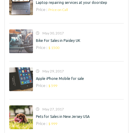
Laptop repairing services at your doorstep
Price :
Price on Call
May 30, 2017
Bike For Sales in Paisley UK
Price :
$ 1500
May 29, 2017
Apple iPhone Mobile for sale
Price :
$ 599
May 27, 2017
Pets for Sales in New Jersey USA
Price :
$ 999