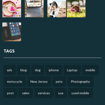
TAGS
ads
blog
dog
iphone
Laptop
mobile
motocycle
New Jersey
pets
Photography
post
sales
services
usa
used mobile