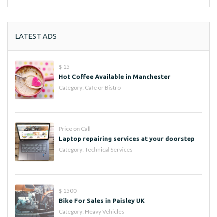
LATEST ADS
$ 15
Hot Coffee Available in Manchester
Category:
Cafe or Bistro
Price on Call
Laptop repairing services at your doorstep
Category:
Technical Services
$ 1500
Bike For Sales in Paisley UK
Category:
Heavy Vehicles