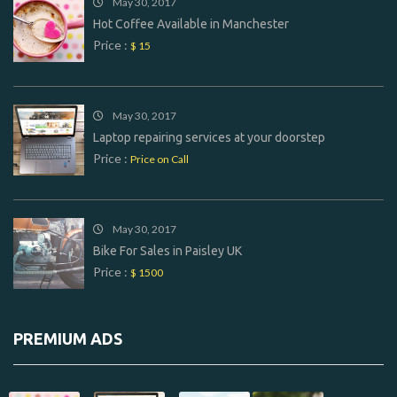
May 30, 2017
Hot Coffee Available in Manchester
Price :
$ 15
May 30, 2017
Laptop repairing services at your doorstep
Price :
Price on Call
May 30, 2017
Bike For Sales in Paisley UK
Price :
$ 1500
PREMIUM ADS