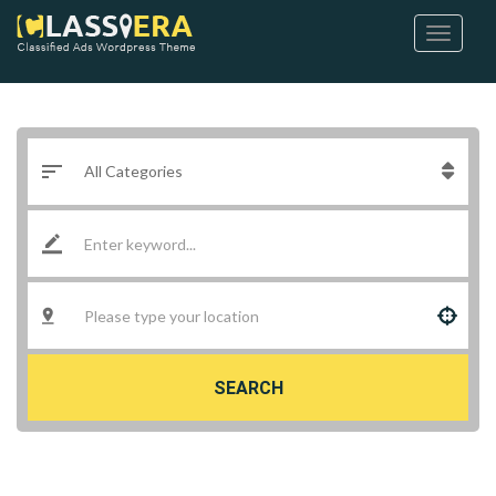
SEARCH