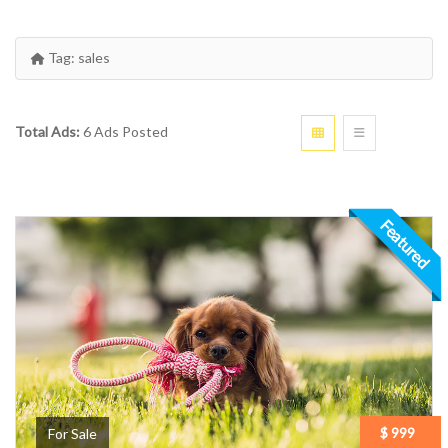
Tag:
sales
Total Ads:
6 Ads Posted
Featured
$ 999
For Sale