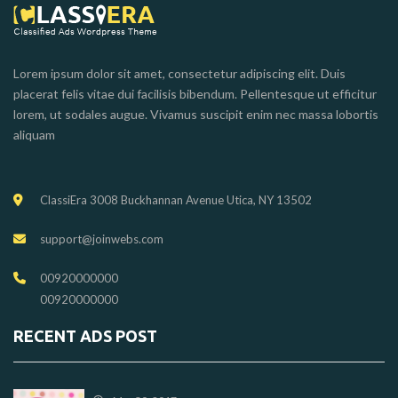
Lorem ipsum dolor sit amet, consectetur adipiscing elit. Duis
placerat felis vitae dui facilisis bibendum. Pellentesque ut efficitur
lorem, ut sodales augue. Vivamus suscipit enim nec massa lobortis
aliquam
ClassiEra 3008 Buckhannan Avenue Utica, NY 13502
support@joinwebs.com
00920000000
00920000000
RECENT ADS POST