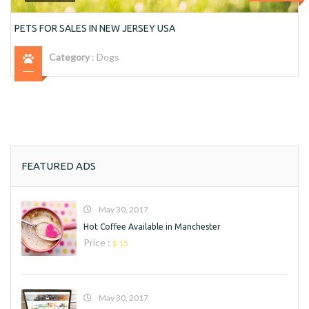
PETS FOR SALES IN NEW JERSEY USA
Category
:
Dogs
FEATURED ADS
May 30, 2017
Hot Coffee Available in Manchester
Price :
$ 15
May 30, 2017