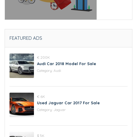
FEATURED ADS
€ 200K
Audi Car 2018 Model For Sale
Category:
Audi
€ 6K
Used Jaguar Car 2017 For Sale
Category:
Jaguar
$ 5K