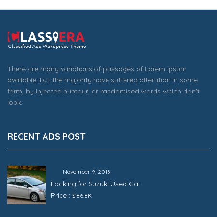
There are many variations of passages of Lorem Ipsum
available, but the majority have suffered alteration in some
form, by injected humour, or randomised words which don't
look.
RECENT ADS POST
November 9, 2018
Looking for Suzuki Used Car
Price :
$ 86.8K