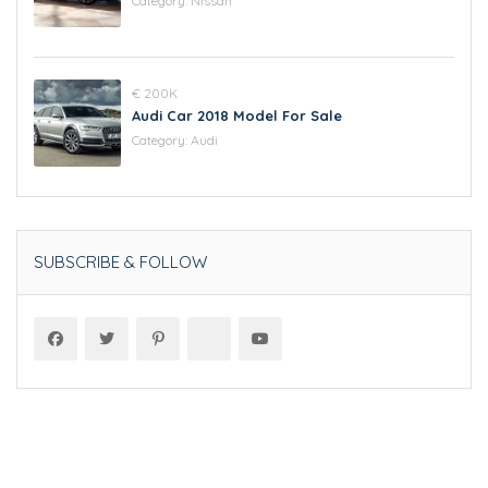
Category:
Nissan
€ 200K
Audi Car 2018 Model For Sale
Category:
Audi
SUBSCRIBE & FOLLOW