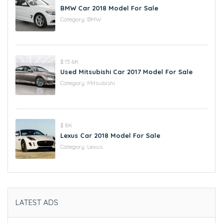
BMW Car 2018 Model For Sale
Category:
BMW
$ 15.6K
Used Mitsubishi Car 2017 Model For Sale
Category:
Mitsubishi
$ 8K
Lexus Car 2018 Model For Sale
Category:
Lexus
LATEST ADS