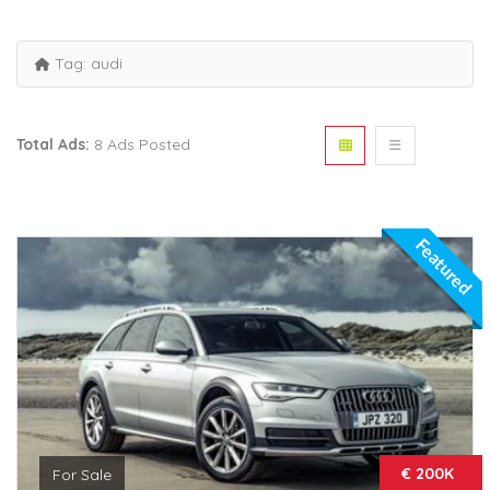
Tag:
audi
Total Ads:
8 Ads Posted
Featured
€ 200K
For Sale