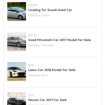
$ 86.8K
Looking for Suzuki Used Car
Category:
Suzuki
$ 15.6K
Used Mitsubishi Car 2017 Model For Sale
Category:
Mitsubishi
$ 8K
Lexus Car 2018 Model For Sale
Category:
Lexus
$ 5K
Nissan Car 2017 For Sale