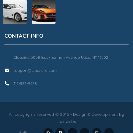
CONTACT INFO
ClassiEra 3008 Buckhannan Avenue Utica, NY 13502
support@classiera.com
315-522-9628
All copyrights reserved © 2015 - Design & Development by
Joinwebs
Follow Us :