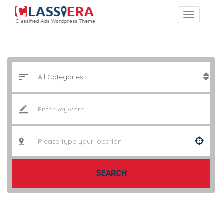
SEARCH