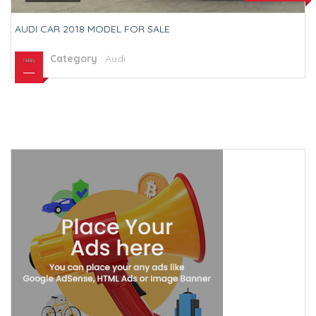
AUDI CAR 2018 MODEL FOR SALE
Category
:
Audi