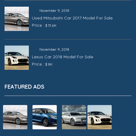
November 9, 2018
Used Mitsubishi Car 2017 Model For Sale
Price :
$ 15.6K
November 9, 2018
Lexus Car 2018 Model For Sale
Price :
$ 8K
FEATURED ADS