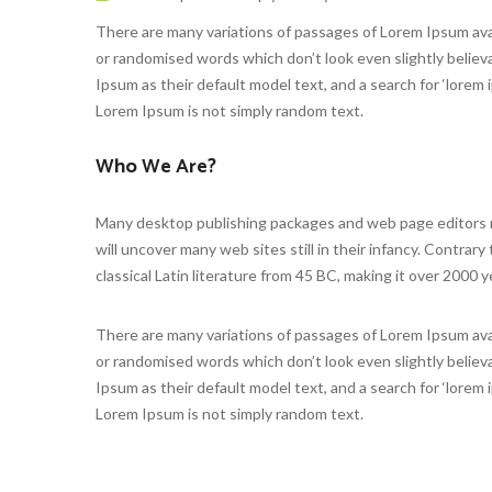
There are many variations of passages of Lorem Ipsum avai
or randomised words which don’t look even slightly beli
Ipsum as their default model text, and a search for ‘lorem i
Lorem Ipsum is not simply random text.
Who We Are?
Many desktop publishing packages and web page editors no
will uncover many web sites still in their infancy. Contrary
classical Latin literature from 45 BC, making it over 2000 y
There are many variations of passages of Lorem Ipsum avai
or randomised words which don’t look even slightly beli
Ipsum as their default model text, and a search for ‘lorem i
Lorem Ipsum is not simply random text.