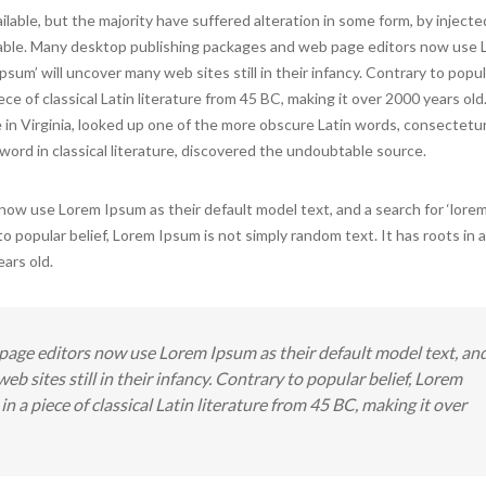
lable, but the majority have suffered alteration in some form, by inject
evable. Many desktop publishing packages and web page editors now use
psum’ will uncover many web sites still in their infancy. Contrary to popula
ce of classical Latin literature from 45 BC, making it over 2000 years old
n Virginia, looked up one of the more obscure Latin words, consectetur
ord in classical literature, discovered the undoubtable source.
w use Lorem Ipsum as their default model text, and a search for ‘lorem
 to popular belief, Lorem Ipsum is not simply random text. It has roots in a
ears old.
age editors now use Lorem Ipsum as their default model text, an
eb sites still in their infancy. Contrary to popular belief, Lorem
in a piece of classical Latin literature from 45 BC, making it over