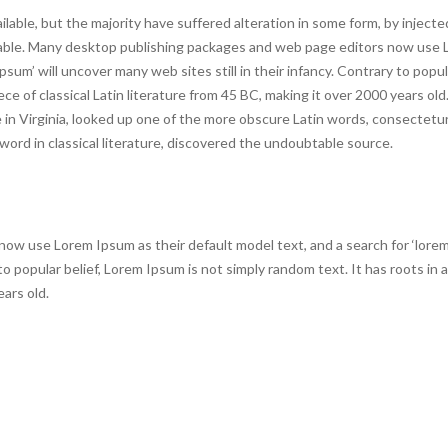
lable, but the majority have suffered alteration in some form, by inject
evable. Many desktop publishing packages and web page editors now use
psum’ will uncover many web sites still in their infancy. Contrary to popula
ce of classical Latin literature from 45 BC, making it over 2000 years old
n Virginia, looked up one of the more obscure Latin words, consectetur
ord in classical literature, discovered the undoubtable source.
w use Lorem Ipsum as their default model text, and a search for ‘lorem
 to popular belief, Lorem Ipsum is not simply random text. It has roots in a
ears old.