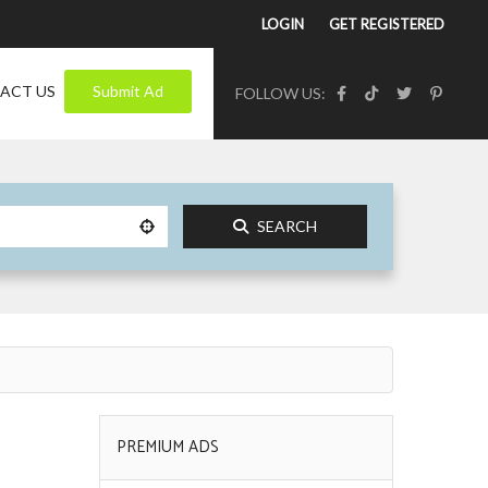
LOGIN
GET REGISTERED
ACT US
Submit Ad
FOLLOW US:
SEARCH
PREMIUM ADS