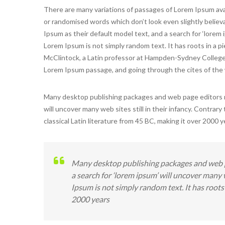
There are many variations of passages of Lorem Ipsum avai
or randomised words which don’t look even slightly beli
Ipsum as their default model text, and a search for ‘lorem i
Lorem Ipsum is not simply random text. It has roots in a pie
McClintock, a Latin professor at Hampden-Sydney College i
Lorem Ipsum passage, and going through the cites of the w
Many desktop publishing packages and web page editors no
will uncover many web sites still in their infancy. Contrary
classical Latin literature from 45 BC, making it over 2000 y
Many desktop publishing packages and web p
a search for ‘lorem ipsum’ will uncover many w
Ipsum is not simply random text. It has roots 
2000 years