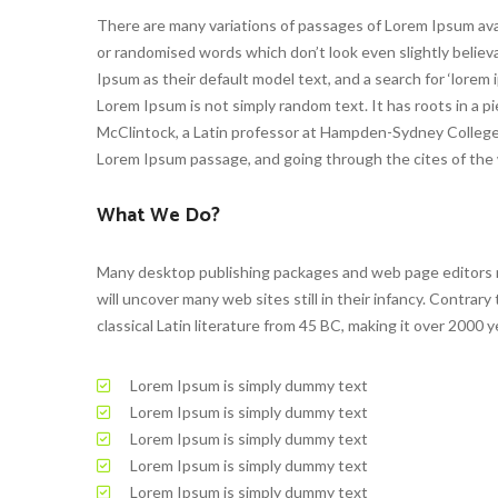
There are many variations of passages of Lorem Ipsum avai
or randomised words which don’t look even slightly beli
Ipsum as their default model text, and a search for ‘lorem i
Lorem Ipsum is not simply random text. It has roots in a pie
McClintock, a Latin professor at Hampden-Sydney College i
Lorem Ipsum passage, and going through the cites of the w
What We Do?
Many desktop publishing packages and web page editors no
will uncover many web sites still in their infancy. Contrary
classical Latin literature from 45 BC, making it over 2000 y
Lorem Ipsum is simply dummy text
Lorem Ipsum is simply dummy text
Lorem Ipsum is simply dummy text
Lorem Ipsum is simply dummy text
Lorem Ipsum is simply dummy text