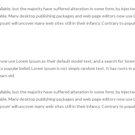
lable, but the majority have suffered alteration in some form, by inject
evable. Many desktop publishing packages and web page editors now use
psum’ will uncover many web sites still in their infancy. Contrary to popula
w use Lorem Ipsum as their default model text, and a search for ‘lorem
 to popular belief, Lorem Ipsum is not simply random text. It has roots in a
ears old.
lable, but the majority have suffered alteration in some form, by inject
evable. Many desktop publishing packages and web page editors now use
psum’ will uncover many web sites still in their infancy. Contrary to popula