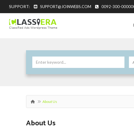
SUPPORT:
SUPPORT@JOINWEBS.COM
0092-300-00000
About Us
About Us