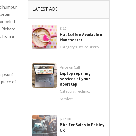
ed humour,
LATEST ADS
 Lorem
r belief,
. Richard
$ 15
Hot Coffee Available in
, from a
Manchester
Category:
Cafe or Bistro
Price on Call
Laptop repairing
 ipsum’
services at your
 piece of
doorstep
Category:
Technical
Services
$ 1500
Bike For Sales in Paisley
UK