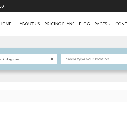
00
HOME
ABOUT US
PRICING PLANS
BLOG
PAGES
CONT