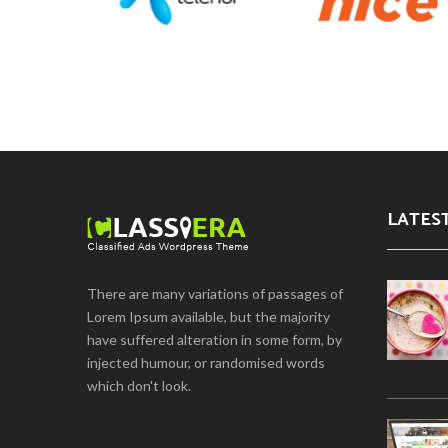
LATES
There are many variations of passages of
Lorem Ipsum available, but the majority
have suffered alteration in some form, by
injected humour, or randomised words
which don't look.