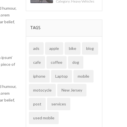
Category:
Heavy Vehicles
ed humour,
 Lorem
r belief,
TAGS
ads
apple
bike
blog
 ipsum’
cafe
coffee
dog
 piece of
iphone
Laptop
mobile
ed humour,
motocycle
New Jersey
 Lorem
r belief,
post
services
used mobile