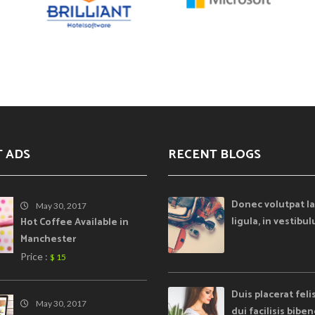
T ADS
RECENT BLOGS
Donec volutpat la
May 30, 2017
ligula, in vestibu
Hot Coffee Available in
Manchester
Price :
$ 15
Duis placerat feli
May 30, 2017
dui facilisis bib