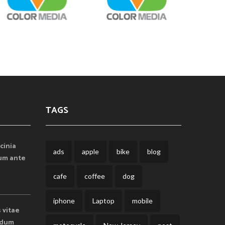
TAGS
cinia
ads
apple
bike
blog
lum ante
cafe
coffee
dog
iphone
Laptop
mobile
s vitae
endum