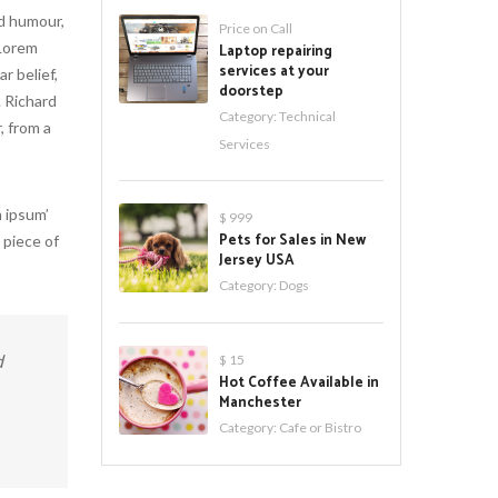
ed humour,
Price on Call
 Lorem
Laptop repairing
services at your
r belief,
doorstep
. Richard
Category:
Technical
, from a
Services
 ipsum’
$ 999
Pets for Sales in New
 piece of
Jersey USA
Category:
Dogs
d
$ 15
Hot Coffee Available in
Manchester
Category:
Cafe or Bistro