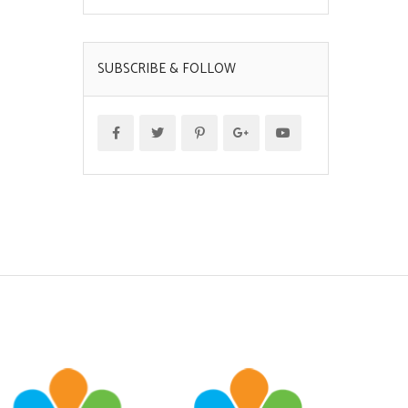
SUBSCRIBE & FOLLOW