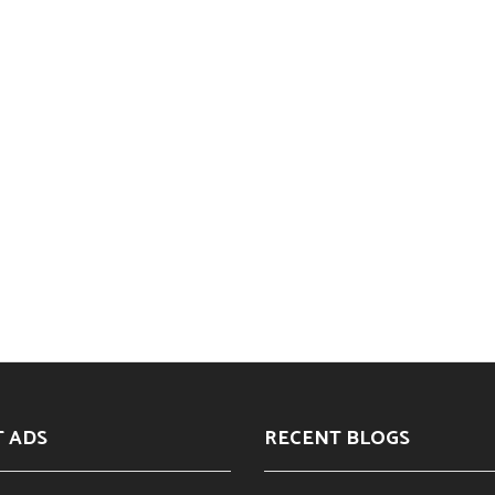
T ADS
RECENT BLOGS