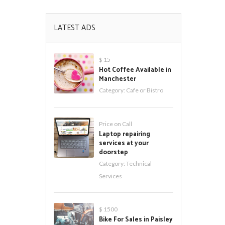
LATEST ADS
$ 15
Hot Coffee Available in
Manchester
Category:
Cafe or Bistro
Price on Call
Laptop repairing
services at your
doorstep
Category:
Technical
Services
$ 1500
Bike For Sales in Paisley