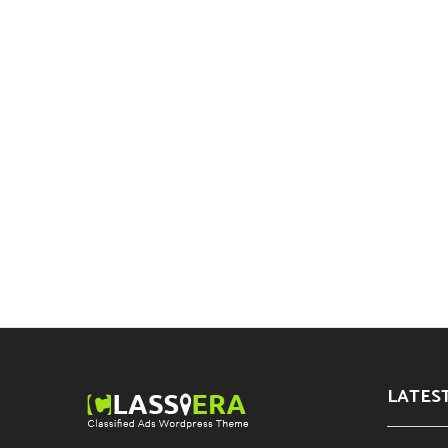
LATES