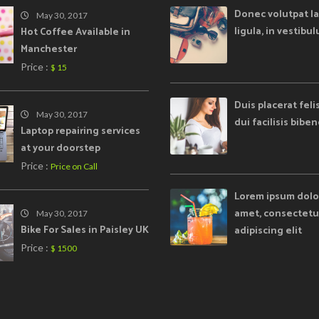
Donec volutpat la
May 30, 2017
ligula, in vestibu
Hot Coffee Available in
Manchester
Price :
$ 15
Duis placerat feli
May 30, 2017
dui facilisis bib
Laptop repairing services
at your doorstep
Price :
Price on Call
Lorem ipsum dolor
amet, consectetu
May 30, 2017
Bike For Sales in Paisley UK
adipiscing elit
Price :
$ 1500