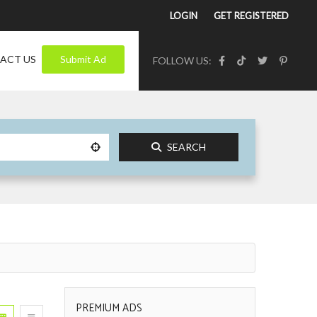
LOGIN
GET REGISTERED
ACT US
Submit Ad
FOLLOW US:
SEARCH
PREMIUM ADS