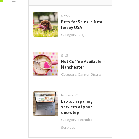
$ 999
Pets for Sales in New
Jersey USA
Category:
Dogs
$ 15
Hot Coffee Available in
Manchester
Category:
Cafe or Bistro
Price on Call
Laptop repairing
services at your
doorstep
Category:
Technical
Services