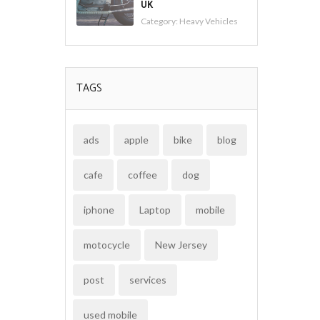
UK
Category:
Heavy Vehicles
TAGS
ads
apple
bike
blog
cafe
coffee
dog
iphone
Laptop
mobile
motocycle
New Jersey
post
services
used mobile