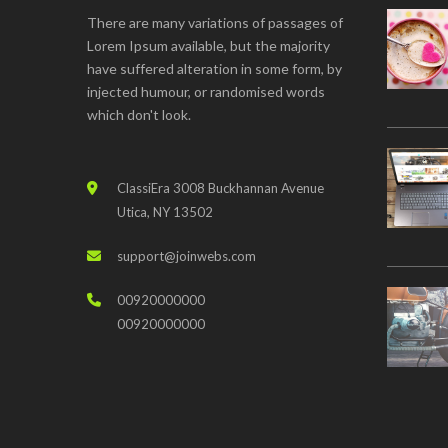
There are many variations of passages of
Lorem Ipsum available, but the majority
have suffered alteration in some form, by
injected humour, or randomised words
which don't look.
ClassiEra 3008 Buckhannan Avenue
Utica, NY 13502
support@joinwebs.com
00920000000
00920000000