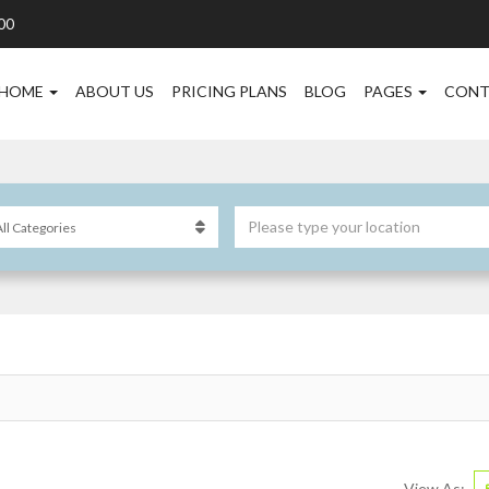
00
HOME
ABOUT US
PRICING PLANS
BLOG
PAGES
CONT
View As: