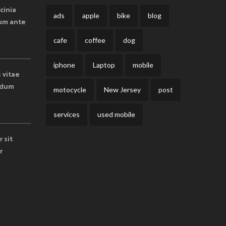
cinia
ads
apple
bike
blog
lum ante
cafe
coffee
dog
iphone
Laptop
mobile
s vitae
endum
motocycle
New Jersey
post
services
used mobile
 sit
r