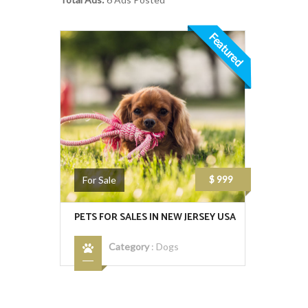
Featured
$ 999
For Sale
PETS FOR SALES IN NEW JERSEY USA
Category
:
Dogs