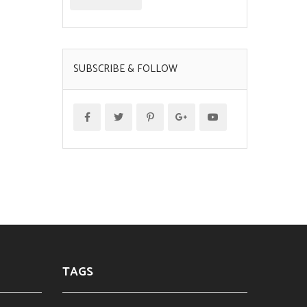
SUBSCRIBE & FOLLOW
TAGS