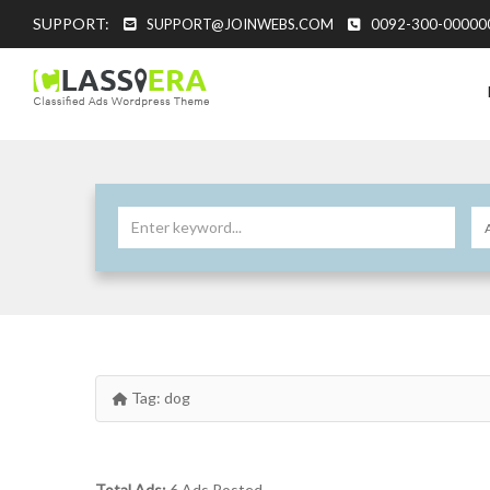
SUPPORT:
SUPPORT@JOINWEBS.COM
0092-300-00000
Tag:
dog
Total Ads:
6 Ads Posted