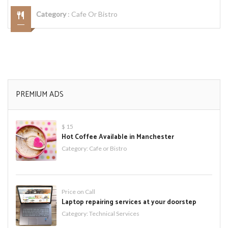
Category
:
Cafe Or Bistro
PREMIUM ADS
$ 15
Hot Coffee Available in Manchester
Category:
Cafe or Bistro
Price on Call
Laptop repairing services at your doorstep
Category:
Technical Services