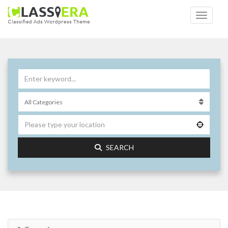
SEARCH