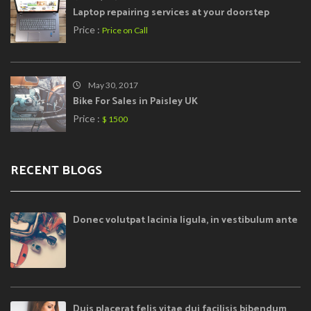
Laptop repairing services at your doorstep
Price :
Price on Call
May 30, 2017
Bike For Sales in Paisley UK
Price :
$ 1500
RECENT BLOGS
Donec volutpat lacinia ligula, in vestibulum ante
Duis placerat felis vitae dui facilisis bibendum