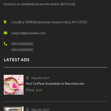
humour, or randomised words which don't look.
ClassiEra 3008 Buckhannan Avenue Utica, NY 13502
support@joinwebs.com
00920000000
00920000000
LATEST ADS
May 30, 2017
Hot Coffee Available in Manchester
Price :
$ 15
May 30, 2017