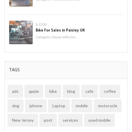
$ 1500
Bike For Sales in Paisley UK
Category:
Heavy Vehicles
TAGS
ads
apple
bike
blog
cafe
coffee
dog
iphone
Laptop
mobile
motocycle
New Jersey
post
services
used mobile