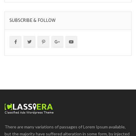
SUBSCRIBE & FOLLOW
There are many variations of passages of Lorem Ipsum available,
but the majority have suffered alteration in some form, by injected