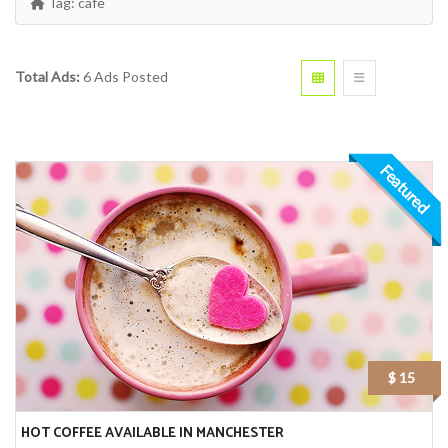
Tag:
cafe
Total Ads:
6 Ads Posted
Featured
$ 15
HOT COFFEE AVAILABLE IN MANCHESTER