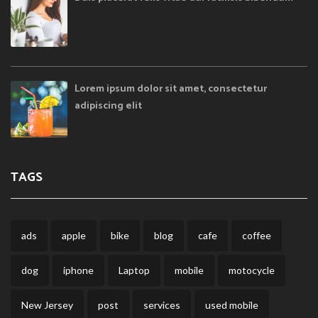
Lorem ipsum dolor sit amet, consectetur
adipiscing elit
TAGS
ads
apple
bike
blog
cafe
coffee
dog
iphone
Laptop
mobile
motocycle
New Jersey
post
services
used mobile