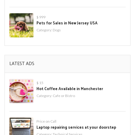
$ 999
Pets for Sales in New Jersey USA
Category:
Dogs
LATEST ADS
$ 15
Hot Coffee Available in Manchester
Category:
Cafe or Bistro
Price on Call
Laptop repairing services at your doorstep
Category:
Technical Services