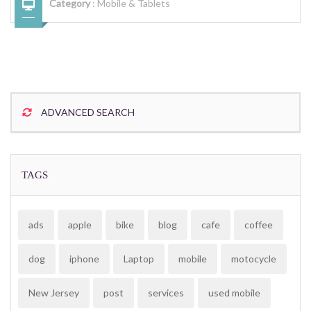
Category
:
Mobile & Tablets
ADVANCED SEARCH
TAGS
ads
apple
bike
blog
cafe
coffee
dog
iphone
Laptop
mobile
motocycle
New Jersey
post
services
used mobile