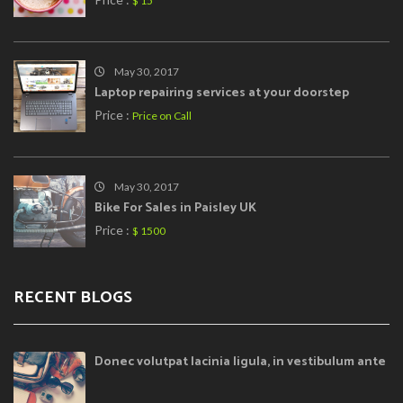
$ 15
May 30, 2017
Laptop repairing services at your doorstep
Price :
Price on Call
May 30, 2017
Bike For Sales in Paisley UK
Price :
$ 1500
RECENT BLOGS
Donec volutpat lacinia ligula, in vestibulum ante