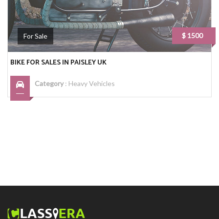
$ 1500
For Sale
BIKE FOR SALES IN PAISLEY UK
Category
:
Heavy Vehicles