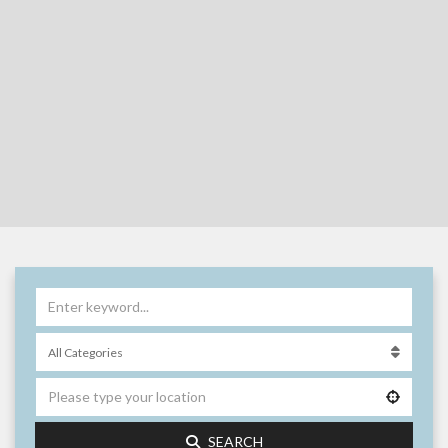
SEARCH