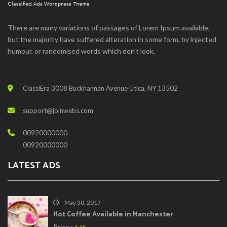
There are many variations of passages of Lorem Ipsum available,
but the majority have suffered alteration in some form, by injected
humour, or randomised words which don't look.
ClassiEra 3008 Buckhannan Avenue Utica, NY 13502
support@joinwebs.com
00920000000
00920000000
LATEST ADS
May 30, 2017
Hot Coffee Available in Manchester
Price :