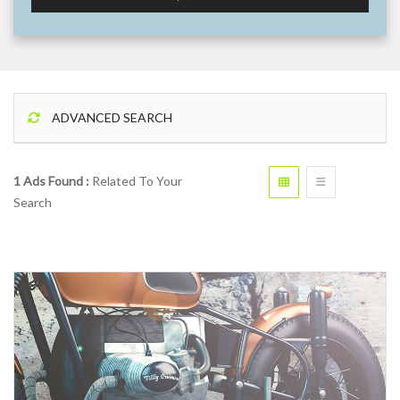
ADVANCED SEARCH
1 Ads Found :
Related To Your
Search