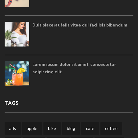
Duis placerat felis vitae dui facilisis bibendum
Lorem ipsum dolor sit amet, consectetur
adipiscing elit
TAGS
ads
apple
bike
blog
cafe
coffee